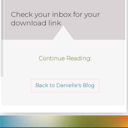
Check your inbox for your
download link
Continue Reading:
Back to Danielle's Blog