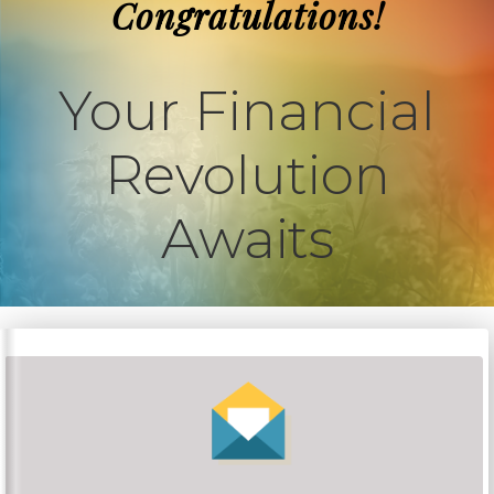
Congratulations!
Your Financial
Revolution
Awaits