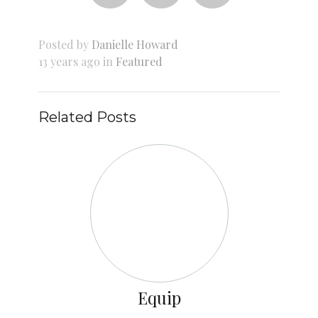
Posted by
Danielle Howard
13 years ago in
Featured
Related Posts
Equip