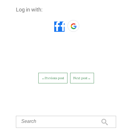
Log in with:
←Previous post
Next post→