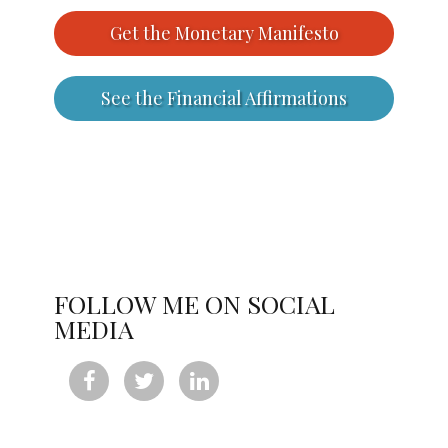
Get the Monetary Manifesto
See the Financial Affirmations
FOLLOW ME ON SOCIAL
MEDIA


