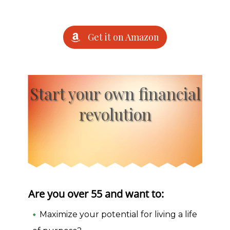
Get it on Amazon
Start your own financial
revolution
Are you over 55 and want to:
Maximize your potential for living a life