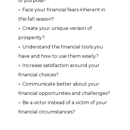
of purpose?
Face your financial fears inherent in
this fall season?
Create your unique version of
prosperity?
Understand the financial tools you
have and how to use them wisely?
Increase satisfaction around your
financial choices?
Communicate better about your
financial opportunities and challenges?
Be a victor instead of a victim of your
financial circumstances?