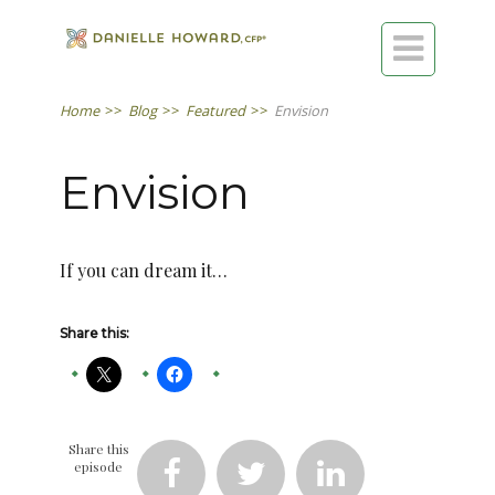

Home
>>
Blog
>>
Featured
>>
Envision
Envision
If you can dream it…
Share this:
Share this
episode


