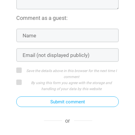
Comment as a guest:
Save the details above in this browser for the next time I
comment
By using this form you agree with the storage and
handling of your data by this website
Submit comment
or