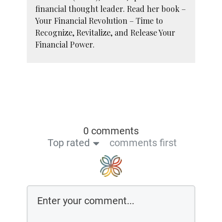
financial thought leader. Read her book –
Your Financial Revolution – Time to
Recognize, Revitalize, and Release Your
Financial Power.
0 comments
Top rated
comments first