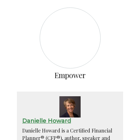
Empower
Danielle Howard
Danielle Howard is a Certified Financial
Planner® (CFP®), author, speaker and