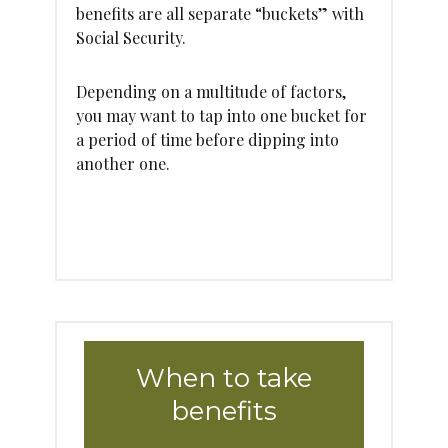
benefits are all separate “buckets” with
Social Security.
Depending on a multitude of factors,
you may want to tap into one bucket for
a period of time before dipping into
another one.
When to take
benefits