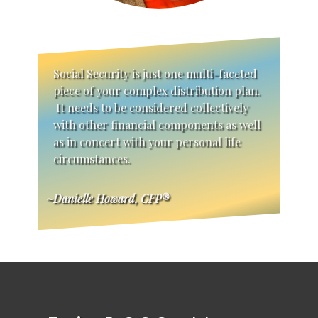
Social Security is just one multi-faceted
piece of your complex distribution plan.
It needs to be considered collectively
with other financial components as well
as in concert with your personal life
circumstances.
~Danielle Howard, CFP®