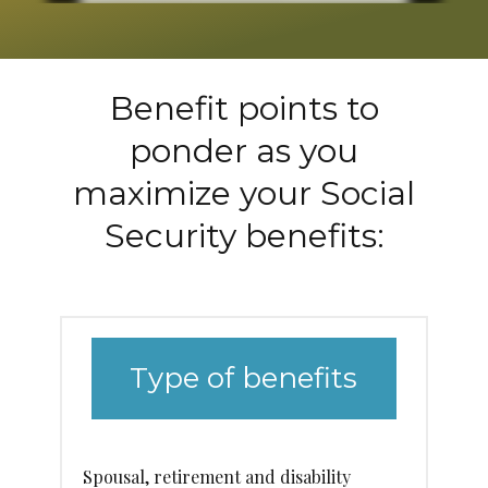
Benefit points to
ponder as you
maximize your Social
Security benefits:
Type of benefits
Spousal, retirement and disability