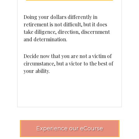
Doing your dollars differently in
retirement is not difficult, but it does
take diligence, direction, discernment
and determination.
Decide now that you are not a victim of
circumstance, but a victor to the best of
your ability.
Experience our eCourse