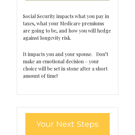
Social Security impacts what you pay in
taxes, what your Medicare premiums
are going to be, and how you will hedge
against longevity risk.
It impacts you and your spouse. Don’t
make an emotional decision – your
choice will be set in stone after a short
amount of time!
Your Next Steps