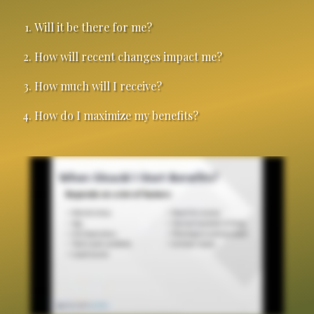
Will it be there for me?
How will recent changes impact me?
How much will I receive?
How do I maximize my benefits?