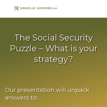
The Social Security
Puzzle – What is your
strategy?
Our presentation will unpack
answers to: