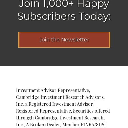
Join 1,000+ Happy
Subscribers Today:
Join the Newsletter
Investment Advisor Representative,
Cambridge Investment Research Advisors,
Inc. a Registered Investment Advisor.
Registered Representative, Securities offered
through Cambridge Investment Research,
Inc., A Broker/Dealer, Member FINRA/SIPC.