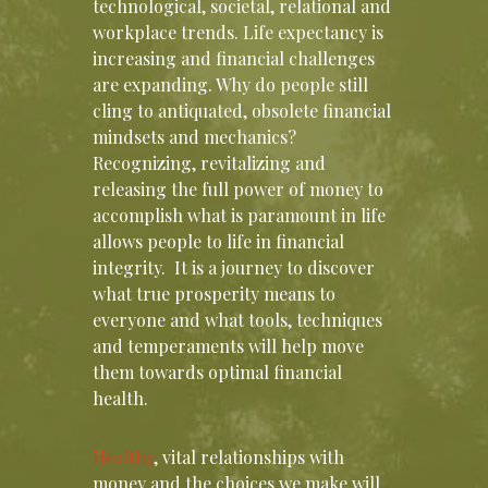
technological, societal, relational and
workplace trends. Life expectancy is
increasing and financial challenges
are expanding. Why do people still
cling to antiquated, obsolete financial
mindsets and mechanics?
Recognizing, revitalizing and
releasing the full power of money to
accomplish what is paramount in life
allows people to life in financial
integrity. It is a journey to discover
what true prosperity means to
everyone and what tools, techniques
and temperaments will help move
them towards optimal financial
health.
Healthy
, vital relationships with
money and the choices we make will