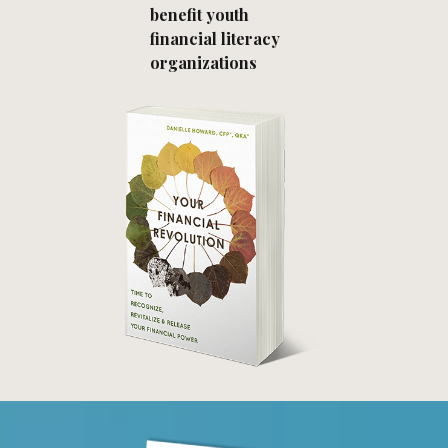
benefit youth
financial literacy
organizations