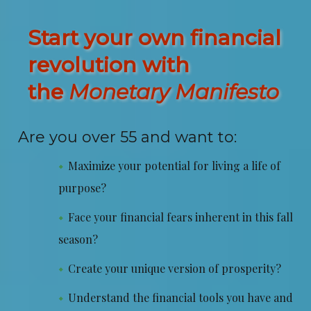
Start your own financial
revolution with
the
Monetary Manifesto
Are you over 55 and want to:
Maximize your potential for living a life of
purpose?
Face your financial fears inherent in this fall
season?
Create your unique version of prosperity?
Understand the financial tools you have and