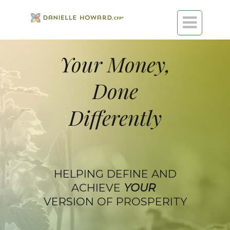

Your Money,
Done
Differently
HELPING DEFINE AND
ACHIEVE
YOUR
VERSION OF PROSPERITY