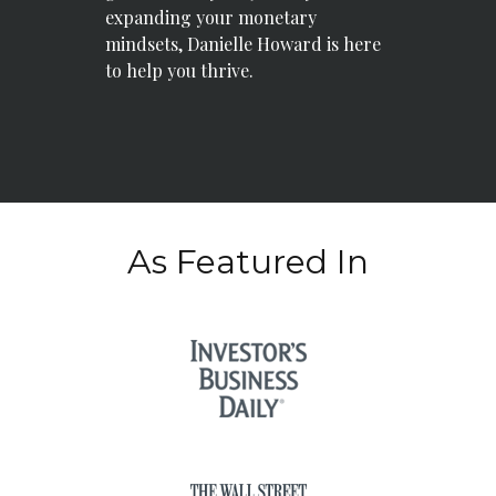
expanding your monetary
mindsets, Danielle Howard is here
to help you thrive.
As Featured In