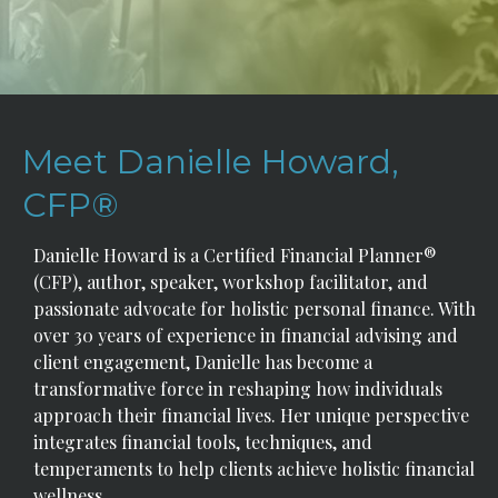
Meet Danielle Howard,
CFP®
Danielle Howard is a Certified Financial Planner®
(CFP), author, speaker, workshop facilitator, and
passionate advocate for holistic personal finance. With
over 30 years of experience in financial advising and
client engagement, Danielle has become a
transformative force in reshaping how individuals
approach their financial lives. Her unique perspective
integrates financial tools, techniques, and
temperaments to help clients achieve holistic financial
wellness.