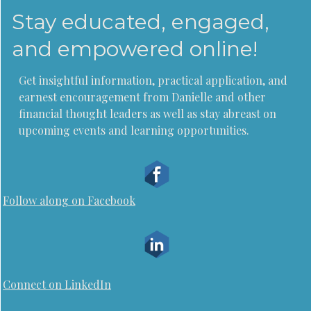
Stay educated, engaged,
and empowered online!
Get insightful information, practical application, and
earnest encouragement from Danielle and other
financial thought leaders as well as stay abreast on
upcoming events and learning opportunities.
Follow along on Facebook
Connect on LinkedIn