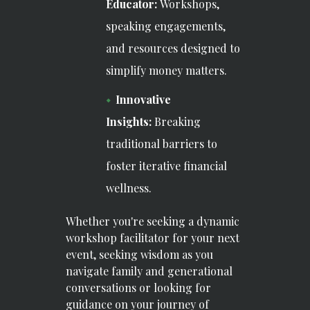
Educator:
Workshops,
speaking engagements,
and resources designed to
simplify money matters.
Innovative
Insights:
Breaking
traditional barriers to
foster iterative financial
wellness.
Whether you're seeking a dynamic
workshop facilitator for your next
event, seeking wisdom as you
navigate family and generational
conversations or looking for
guidance on your journey of