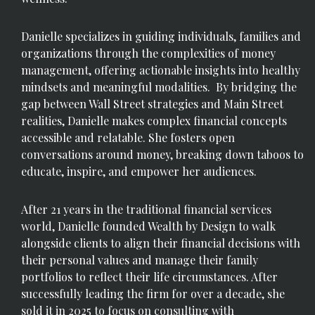
Danielle specializes in guiding individuals, families and
organizations through the complexities of money
management, offering actionable insights into healthy
mindsets and meaningful modalities. By bridging the
gap between Wall Street strategies and Main Street
realities, Danielle makes complex financial concepts
accessible and relatable. She fosters open
conversations around money, breaking down taboos to
educate, inspire, and empower her audiences.
After 21 years in the traditional financial services
world, Danielle founded Wealth by Design to walk
alongside clients to align their financial decisions with
their personal values and manage their family
portfolios to reflect their life circumstances. After
successfully leading the firm for over a decade, she
sold it in 2025 to focus on consulting with