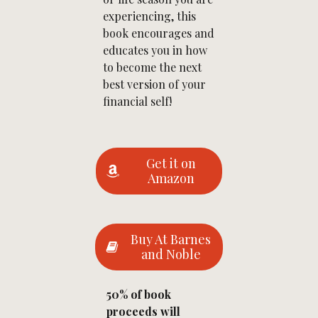
experiencing, this
book encourages and
educates you in how
to become the next
best version of your
financial self!
Get it on
Amazon
Buy At Barnes
and Noble
50% of book
proceeds will