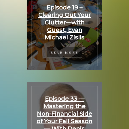
Episode 19 –
Clearing Out Your
Clutter—with
Guest, Evan
Michael Zislis
READ MORE
Episode 33 —
Mastering the
Non-Financial Side
of Your Fall Season
— With Denis