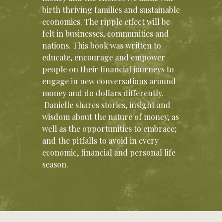
birth thriving families and sustainable
economies. The ripple effect will be
felt in businesses, communities and
nations. This book was written to
educate, encourage and empower
people on their financial journeys to
engage in new conversations around
money and do dollars differently.
Danielle shares stories, insight and
wisdom about the nature of money, as
well as the opportunities to embrace;
and the pitfalls to avoid in every
economic, financial and personal life
season.