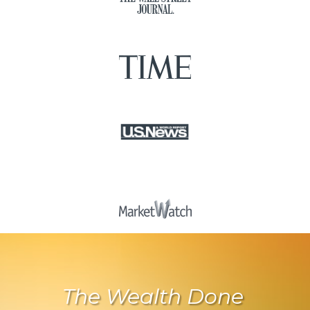
The Wealth Done