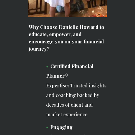
Why Choose Danielle Howard to
educate, empower, and
encourage you on your financial
journey?
Certified Financial
Planner®
Expertise:
Trusted insights
and coaching backed by
decades of client and
market experience.
Engaging