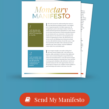
Send My Manifesto