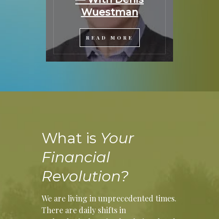
Wuestman
READ MORE
What is
Your
Financial
Revolution?
We are living in unprecedented times.
There are daily shifts in