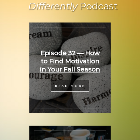
Differently
Podcast
Episode 32 — How
to Find Motivation
in Your Fall Season
READ MORE