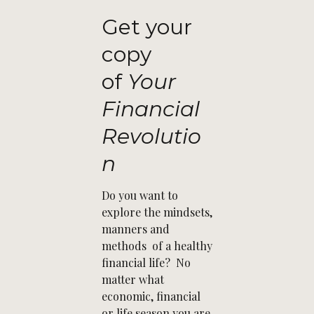
Get your
copy
of
Your
Financial
Revolutio
n
Do you want to
explore the mindsets,
manners and
methods of a healthy
financial life? No
matter what
economic, financial
or life season you are