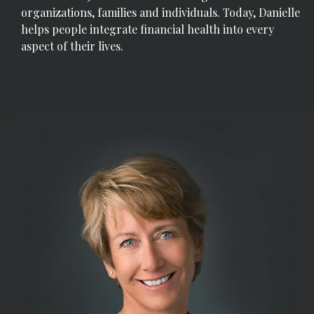
organizations, families and individuals. Today, Danielle
helps people integrate financial health into every
aspect of their lives.