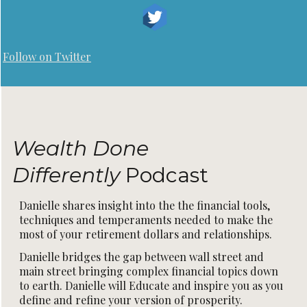
Follow on Twitter
Wealth Done
Differently
Podcast
Danielle shares insight into the the financial tools,
techniques and temperaments needed to make the
most of your retirement dollars and relationships.
Danielle bridges the gap between wall street and
main street bringing complex financial topics down
to earth. Danielle will Educate and inspire you as you
define and refine your version of prosperity.