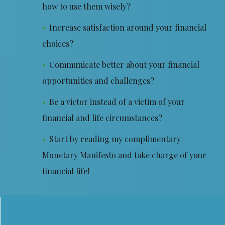
how to use them wisely?
Increase satisfaction around your financial
choices?
Communicate better about your financial
opportunities and challenges?
Be a victor instead of a victim of your
financial and life circumstances?
Start by reading my complimentary
Monetary Manifesto and take charge of your
financial life!