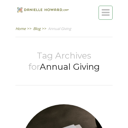

Home
>>
Blog
>>
Annual Giving
Tag Archives
for
Annual Giving