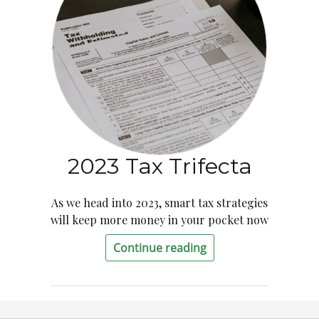
2023 Tax Trifecta
As we head into 2023, smart tax strategies
will keep more money in your pocket now
Continue reading