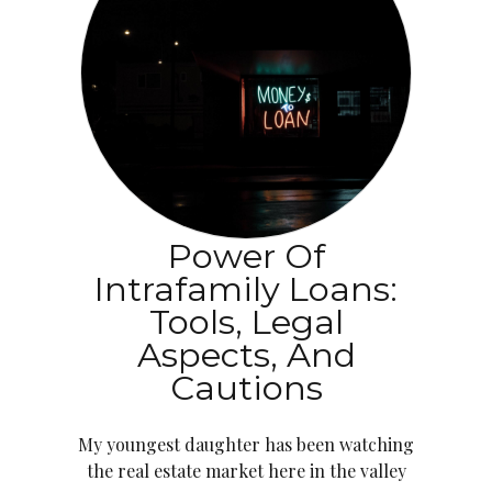
Power Of
Intrafamily Loans:
Tools, Legal
Aspects, And
Cautions
My youngest daughter has been watching
the real estate market here in the valley