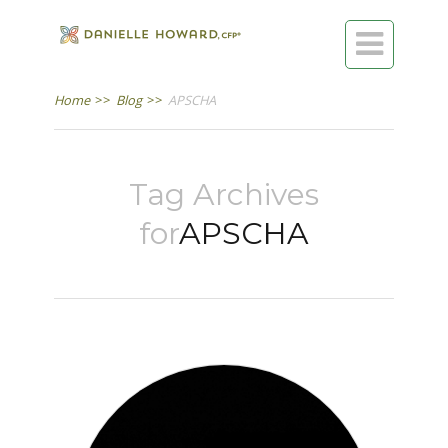

Home
>>
Blog
>>
APSCHA
Tag Archives
for
APSCHA