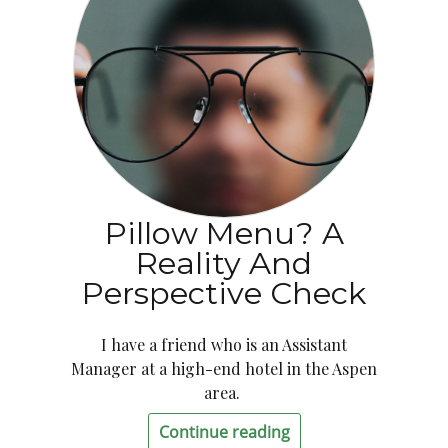
Pillow Menu? A
Reality And
Perspective Check
I have a friend who is an Assistant
Manager at a high-end hotel in the Aspen
area.
Continue reading