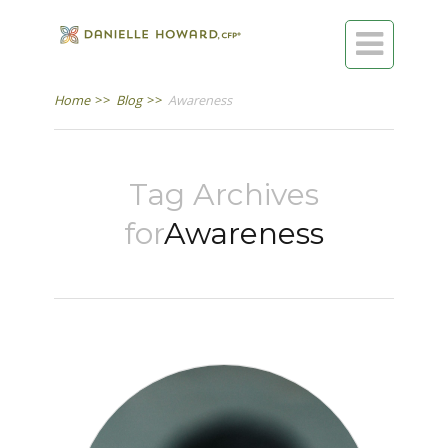

Home
>>
Blog
>>
Awareness
Tag Archives
for
Awareness