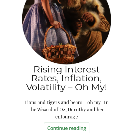
Rising Interest
Rates, Inflation,
Volatility – Oh My!
Lions and tigers and bears – oh my. In
the Wizard of Oz, Dorothy and her
entourage
Continue reading