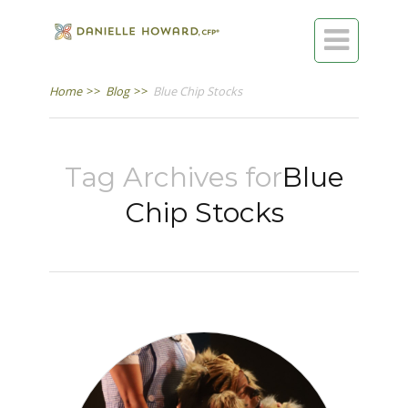

Home
>>
Blog
>>
Blue Chip Stocks
Tag Archives for
Blue
Chip Stocks