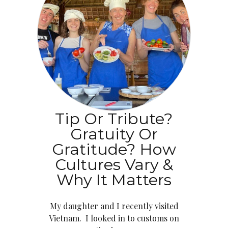
Tip Or Tribute?
Gratuity Or
Gratitude? How
Cultures Vary &
Why It Matters
My daughter and I recently visited
Vietnam. I looked in to customs on