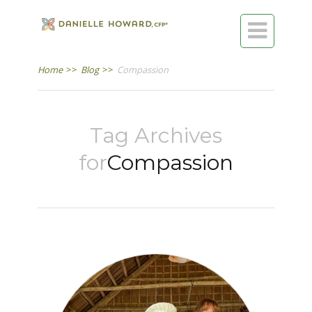

Home
>>
Blog
>>
Compassion
Tag Archives
for
Compassion