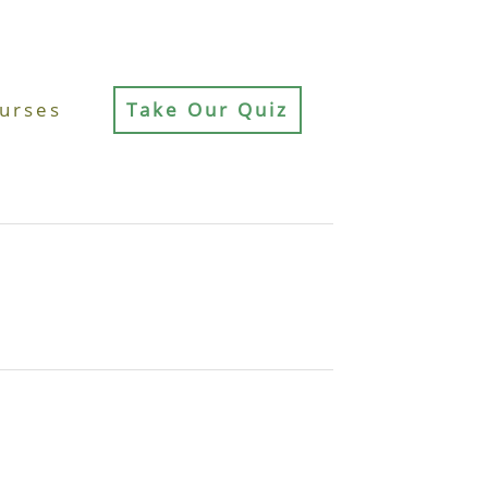
urses
Take Our Quiz
d