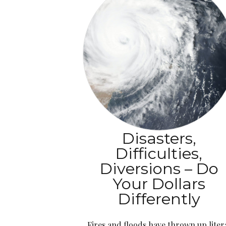
Disasters,
Difficulties,
Diversions – Do
Your Dollars
Differently
Fires and floods have thrown up liter