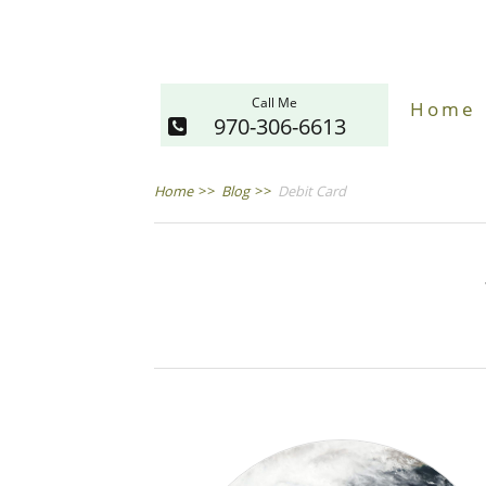
Call Me
Home
970-306-6613
Home
>>
Blog
>>
Debit Card