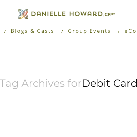
Blogs & Casts
Group Events
eCo
Tag Archives for
Debit Car