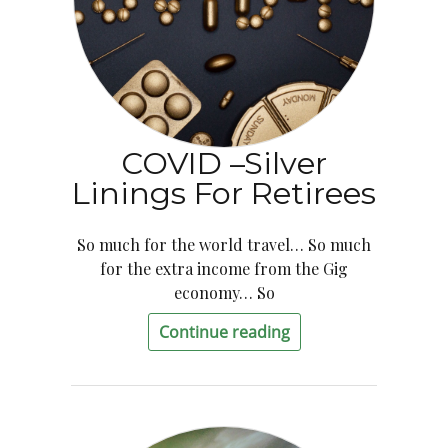
COVID –Silver
Linings For Retirees
So much for the world travel… So much
for the extra income from the Gig
economy… So
Continue reading