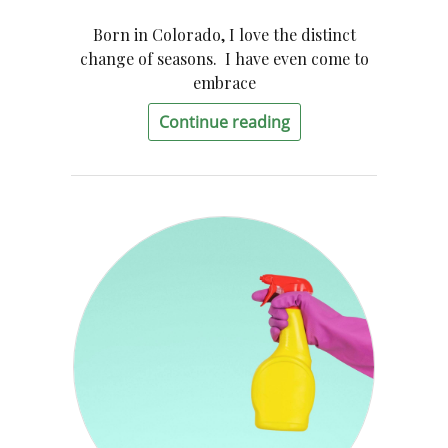
Born in Colorado, I love the distinct
change of seasons. I have even come to
embrace
Continue reading