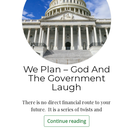
We Plan – God And
The Government
Laugh
There is no direct financial route to your
future. It is a series of twists and
Continue reading