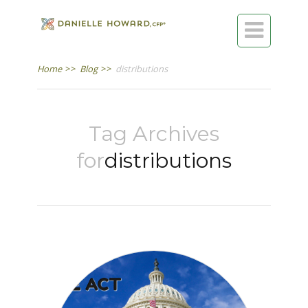

Home
>>
Blog
>>
distributions
Tag Archives
for
distributions