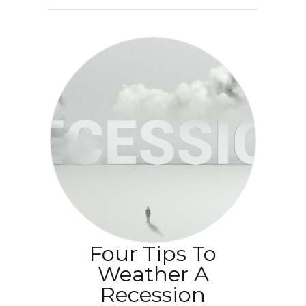
Four Tips To
Weather A
Recession