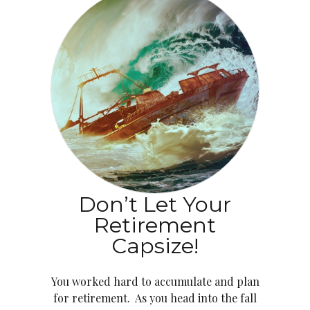
Don’t Let Your
Retirement
Capsize!
You worked hard to accumulate and plan
for retirement. As you head into the fall