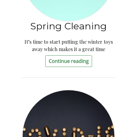
Spring Cleaning
It’s time to start putting the winter toys
away which makes it a great time
Continue reading