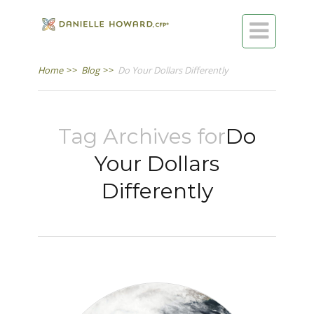

Home
>>
Blog
>>
Do Your Dollars Differently
Tag Archives for
Do
Your Dollars
Differently