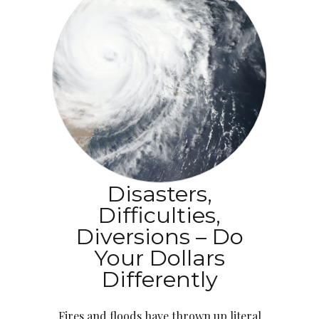
Disasters,
Difficulties,
Diversions – Do
Your Dollars
Differently
Fires and floods have thrown up literal