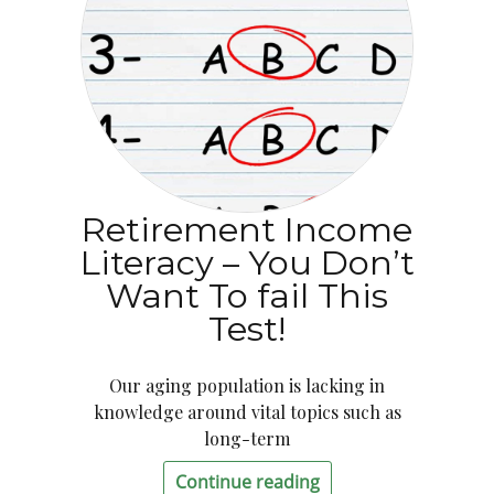
Retirement Income
Literacy – You Don’t
Want To fail This
Test!
Our aging population is lacking in
knowledge around vital topics such as
long-term
Continue reading