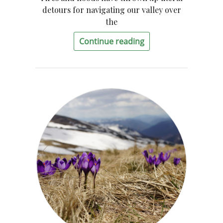
detours for navigating our valley over
the
Continue reading