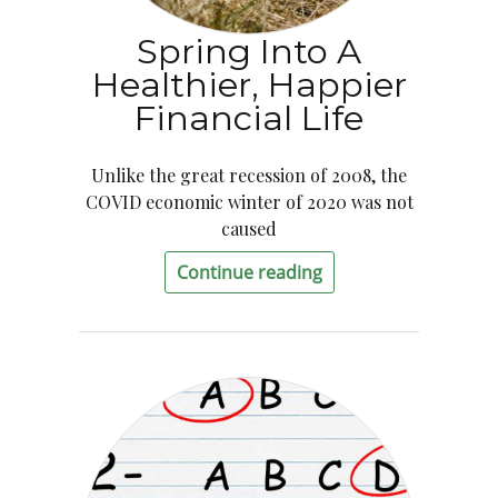
Spring Into A
Healthier, Happier
Financial Life
Unlike the great recession of 2008, the
COVID economic winter of 2020 was not
caused
Continue reading