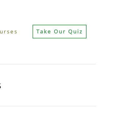
urses
Take Our Quiz
s