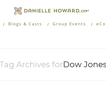
Blogs & Casts
Group Events
eCo
Tag Archives for
Dow Jone