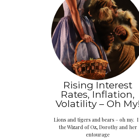
Rising Interest
Rates, Inflation,
Volatility – Oh My
Lions and tigers and bears – oh my. 
the Wizard of Oz, Dorothy and her
entourage