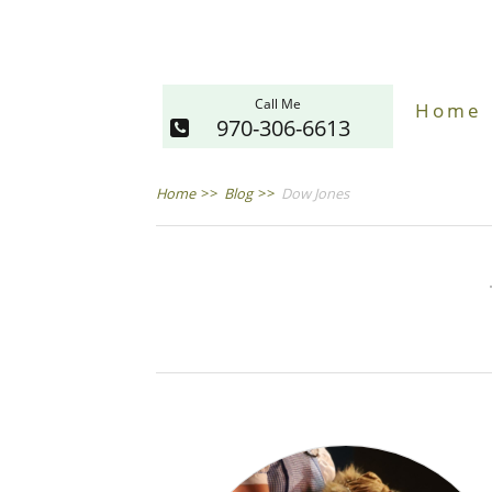
Call Me
Home
970-306-6613
Home
>>
Blog
>>
Dow Jones