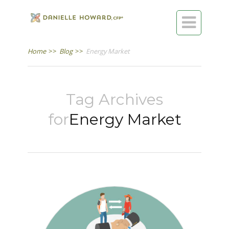

Home
>>
Blog
>>
Energy Market
Tag Archives
for
Energy Market