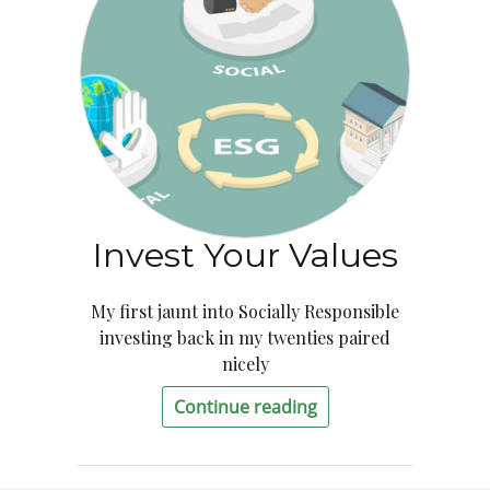
Invest Your Values
My first jaunt into Socially Responsible
investing back in my twenties paired
nicely
Continue reading