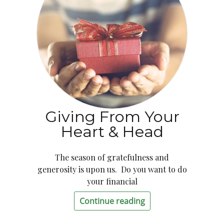
Giving From Your
Heart & Head
The season of gratefulness and
generosity is upon us. Do you want to do
your financial
Continue reading