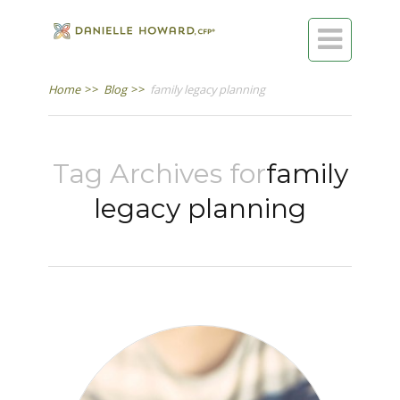

Home
>>
Blog
>>
family legacy planning
Tag Archives for
family
legacy planning