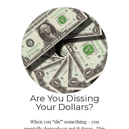
Are You Dissing
Your Dollars?
When you “dis” something – you
mentally degrade or put it down. This