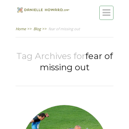

Home
>>
Blog
>>
fear of missing out
Tag Archives for
fear of
missing out