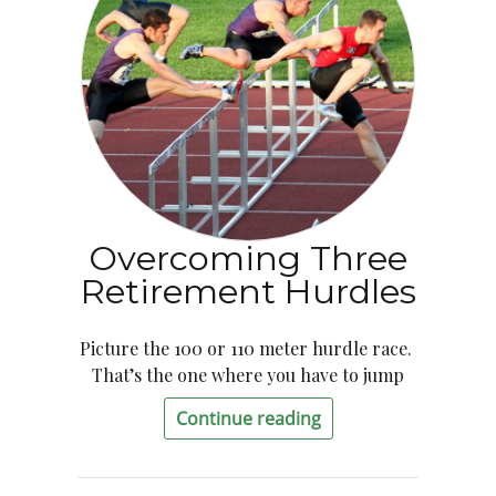
Overcoming Three
Retirement Hurdles
Picture the 100 or 110 meter hurdle race.
That’s the one where you have to jump
Continue reading