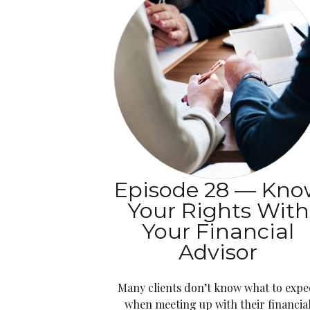
Episode 28 — Kn
Your Rights With
Your Financial
Advisor
Many clients don’t know what to expe
when meeting up with their financia