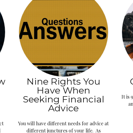
ow
Nine Rights You
Have When
Seeking Financial
It is
an
Advice
ct
You will have different needs for advice at
l
different junctures of your life. As