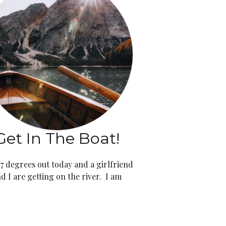
Get In The Boat!
 97 degrees out today and a girlfriend
d I are getting on the river. I am