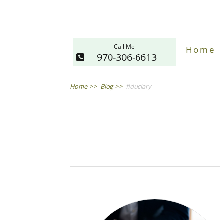
Call Me
Home
970-306-6613
Home
>>
Blog
>>
fiduciary