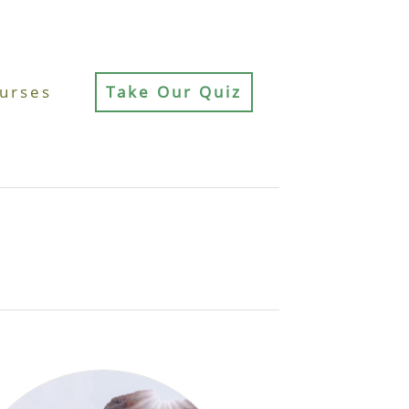
urses
Take Our Quiz