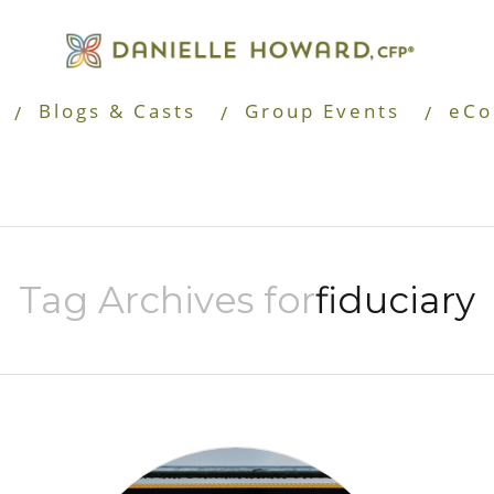
Blogs & Casts
Group Events
eCo
Tag Archives for
fiduciary