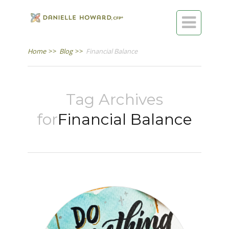

Home
>>
Blog
>>
Financial Balance
Tag Archives
for
Financial Balance