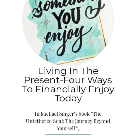
Living In The
Present-Four Ways
To Financially Enjoy
Today
In Michael Singer’s book “The
Untethered Soul: The Journey Beyond
Yourself”,