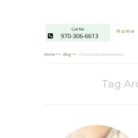
Call Me
Home
970-306-6613
Home
>>
Blog
>>
Financial Empowerment
Tag Arc