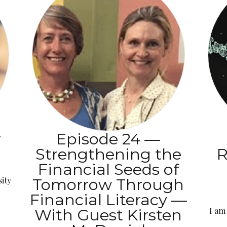
r
Episode 24 —
Strengthening the
R
Financial Seeds of
ity
Tomorrow Through
Financial Literacy —
With Guest Kirsten
I am