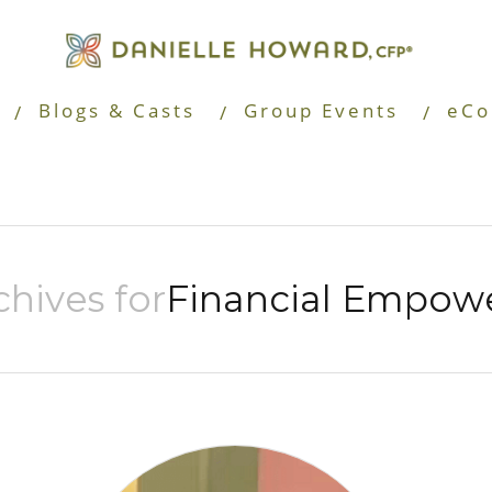
Blogs & Casts
Group Events
eCo
hives for
Financial Empow