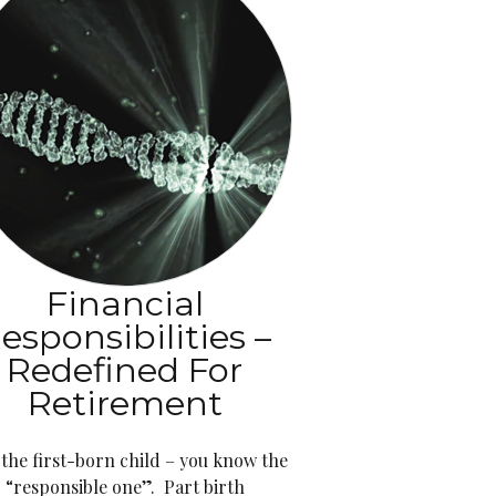
Financial
esponsibilities –
Redefined For
Retirement
 the first-born child – you know the
“responsible one”. Part birth