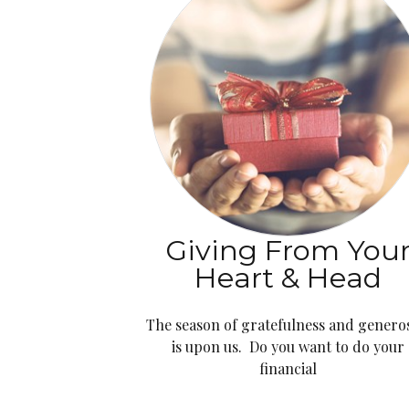
Giving From You
Heart & Head
The season of gratefulness and generos
is upon us. Do you want to do your
financial