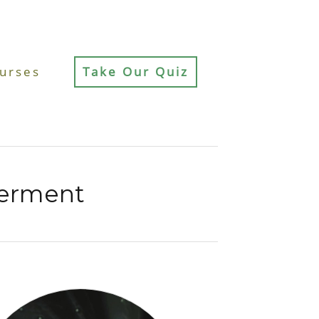
urses
Take Our Quiz
erment