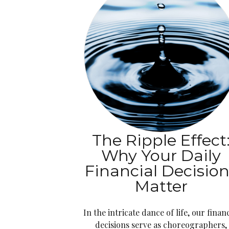
The Ripple Effect
Why Your Daily
Financial Decisio
Matter
In the intricate dance of life, our financ
decisions serve as choreographers,