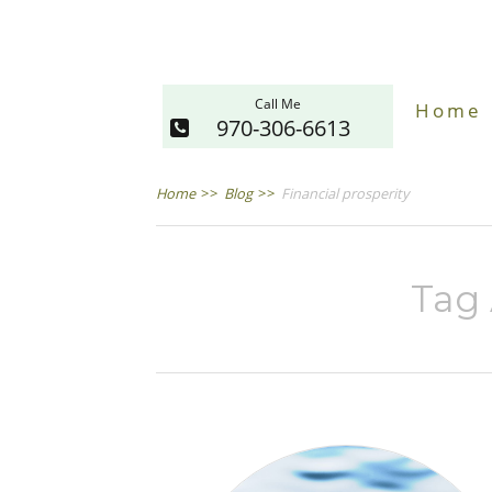
Call Me
Home
970-306-6613
Home
>>
Blog
>>
Financial prosperity
Tag 