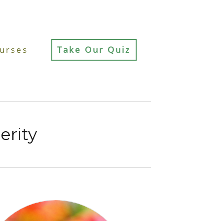
urses
Take Our Quiz
erity