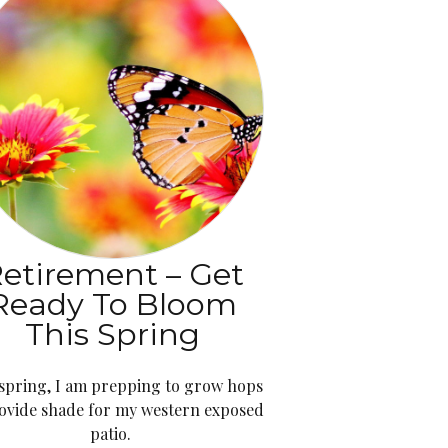
etirement – Get
Ready To Bloom
This Spring
 spring, I am prepping to grow hops
ovide shade for my western exposed
patio.