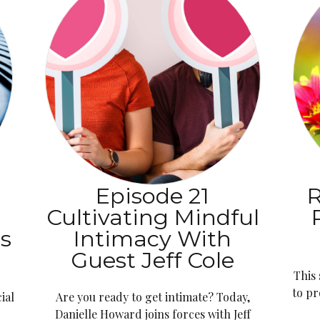
:
Episode 21
R
Cultivating Mindful
ns
Intimacy With
Guest Jeff Cole
This
to pr
ial
Are you ready to get intimate? Today,
Danielle Howard joins forces with Jeff