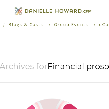
Blogs & Casts
Group Events
eCo
Archives for
Financial prosp