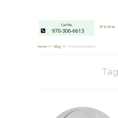
Call Me
Home
970-306-6613
Home
>>
Blog
>>
Financial Wisdom
Tag