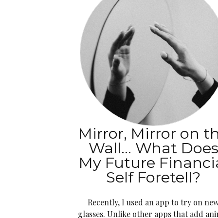
Mirror, Mirror on t
Wall… What Doe
My Future Financi
Self Foretell?
Recently, I used an app to try on ne
glasses. Unlike other apps that add an