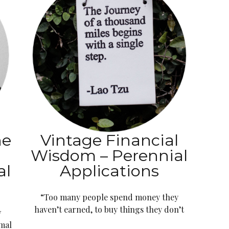
he
Vintage Financial
s
Wisdom – Perennial
al
Applications
“Too many people spend money they
haven’t earned, to buy things they don’t
w
imal