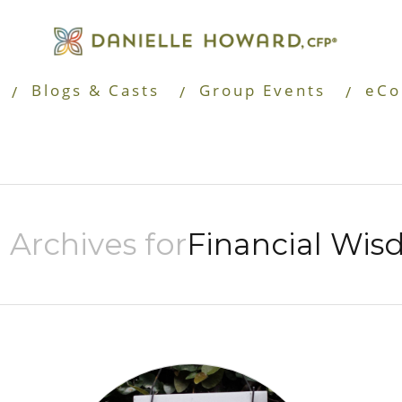
Blogs & Casts
Group Events
eCo
 Archives for
Financial Wi