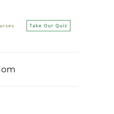
urses
Take Our Quiz
sdom