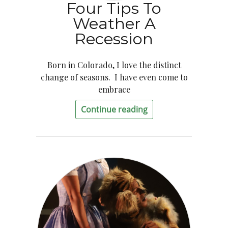
Four Tips To
Weather A
Recession
Born in Colorado, I love the distinct
change of seasons. I have even come to
embrace
Continue reading