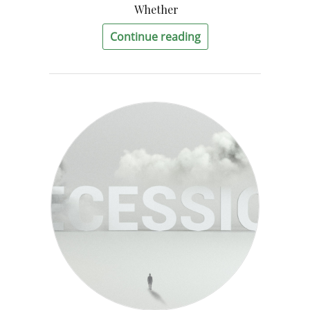
Whether
Continue reading