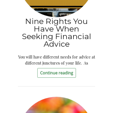
Nine Rights You
Have When
Seeking Financial
Advice
You will have different needs for advice at
different junctures of your life. As
Continue reading