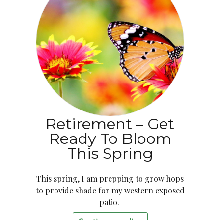
Retirement – Get
Ready To Bloom
This Spring
This spring, I am prepping to grow hops
to provide shade for my western exposed
patio.