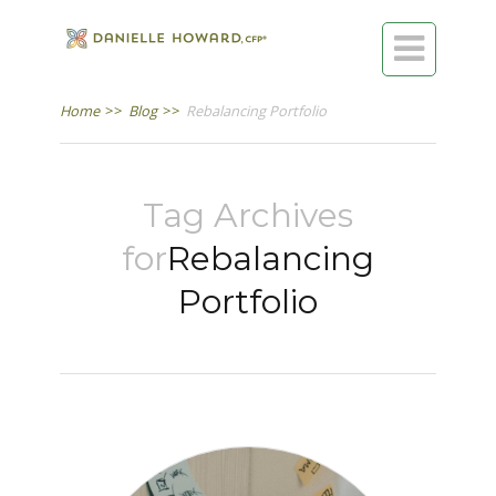

Home
>>
Blog
>>
Rebalancing Portfolio
Tag Archives
for
Rebalancing
Portfolio