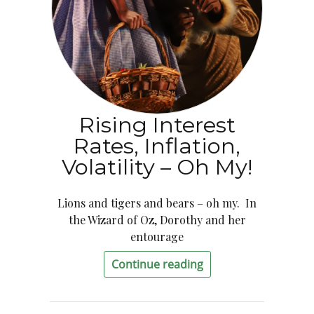
Rising Interest
Rates, Inflation,
Volatility – Oh My!
Lions and tigers and bears – oh my. In
the Wizard of Oz, Dorothy and her
entourage
Continue reading