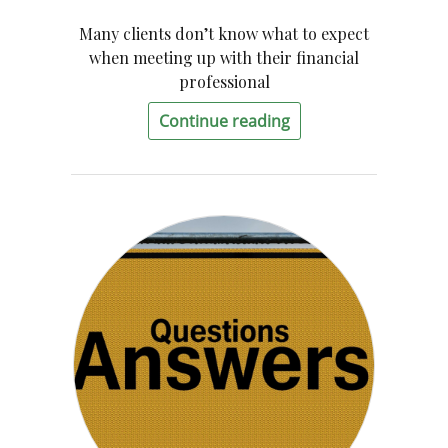
Many clients don’t know what to expect
when meeting up with their financial
professional
Continue reading