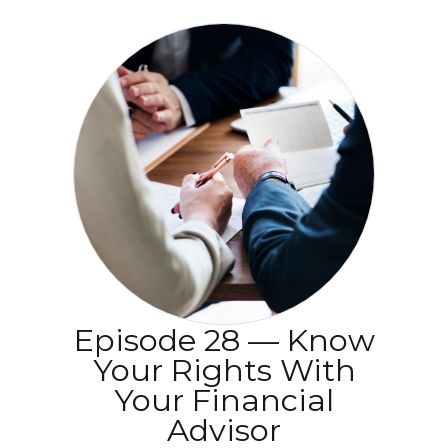
Episode 28 — Know
Your Rights With
Your Financial
Advisor