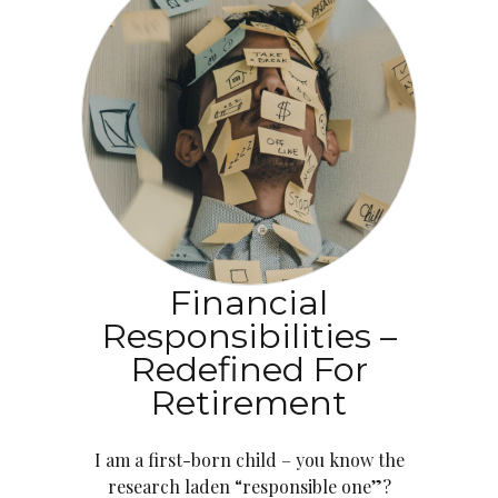
Financial
Responsibilities –
Redefined For
Retirement
I am a first-born child – you know the
research laden “responsible one”?