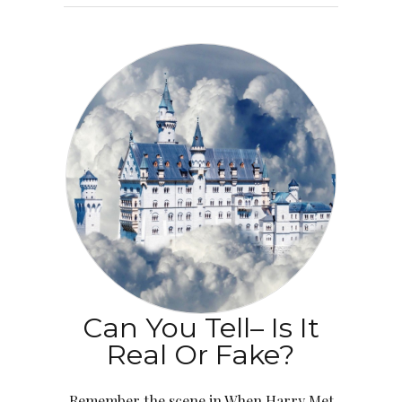
Can You Tell– Is It
Real Or Fake?
Remember the scene in When Harry Met