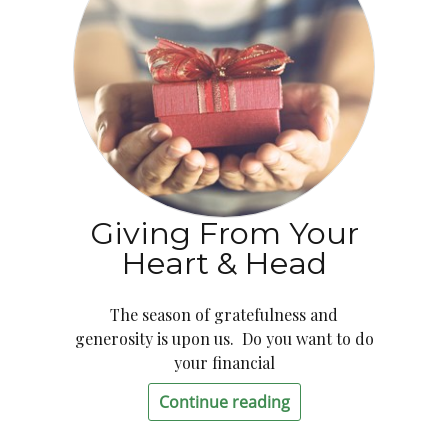
Giving From Your
Heart & Head
The season of gratefulness and
generosity is upon us. Do you want to do
your financial
Continue reading