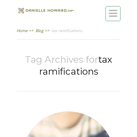

Home
>>
Blog
>>
tax ramifications
Tag Archives for
tax
ramifications