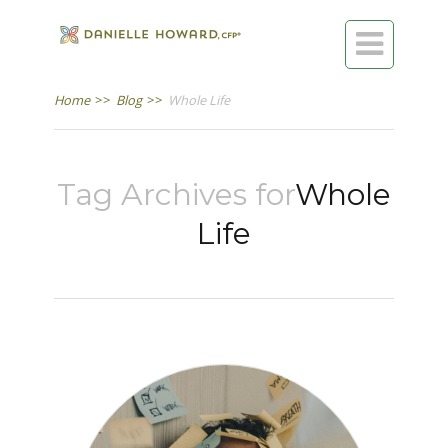

Home
>>
Blog
>>
Whole Life
Tag Archives for
Whole
Life