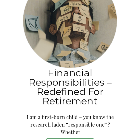
Financial
Responsibilities –
Redefined For
Retirement
I am a first-born child – you know the
research laden “responsible one”?
Whether