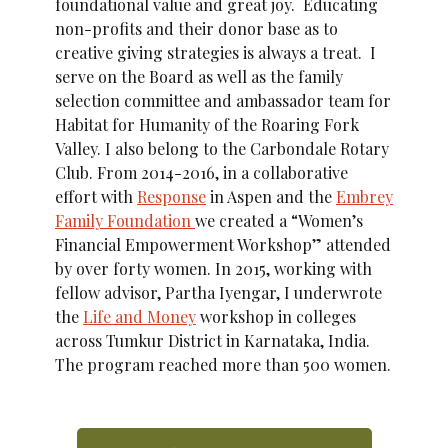
foundational value and great joy. Educating
non-profits and their donor base as to
creative giving strategies is always a treat. I
serve on the Board as well as the family
selection committee and ambassador team for
Habitat for Humanity of the Roaring Fork
Valley. I also belong to the Carbondale Rotary
Club. From 2014-2016, in a collaborative
effort with
Response
in Aspen and the
Embrey
Family Foundation
we created a “Women’s
Financial Empowerment Workshop” attended
by over forty women. In 2015, working with
fellow advisor, Partha Iyengar, I underwrote
the
Life and Money
workshop in colleges
across Tumkur District in Karnataka, India.
The program reached more than 500 women.