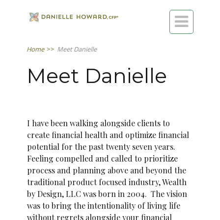

Home
>>
Meet Danielle
Meet Danielle
I have been walking alongside clients to
create financial health and optimize financial
potential for the past twenty seven years.
Feeling compelled and called to prioritize
process and planning above and beyond the
traditional product focused industry, Wealth
by Design, LLC was born in 2004. The vision
was to bring the intentionality of living life
without regrets alongside your financial