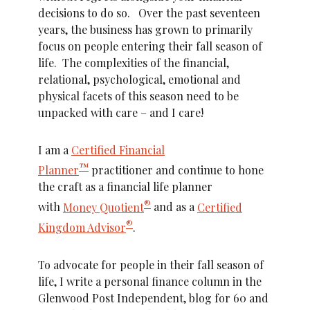
decisions to do so. Over the past seventeen
years, the business has grown to primarily
focus on people entering their fall season of
life. The complexities of the financial,
relational, psychological, emotional and
physical facets of this season need to be
unpacked with care – and I care!
I am a
Certified Financial
™
Planner
practitioner and continue to hone
the craft as a financial life planner
®
with
Money Quotient
and as a
Certified
®
Kingdom Advisor
.
To advocate for people in their fall season of
life, I write a personal finance column in the
Glenwood Post Independent, blog for 60 and