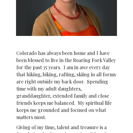
Colorado has always been home and I have
been blessed to live in the Roaring Fork Valley
for the past 35 years. I am in awe every day
that hiking, biking, rafting, skiing in all forms
are right outside my back door. Spending
time with my adult daughters,
granddaughter, extended family and close
friends keeps me balanced. My spiritual life
keeps me grounded and focused on what
matters most.
Giving of my time, talent and treasure is a