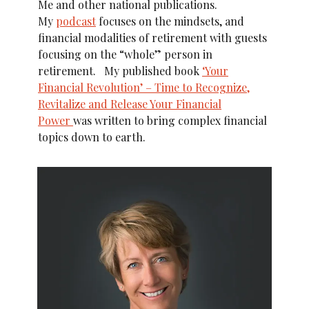
Me and other national publications.
My
podcast
focuses on the mindsets, and
financial modalities of retirement with guests
focusing on the “whole” person in
retirement. My published book
‘Your
Financial Revolution’ – Time to Recognize,
Revitalize and Release Your Financial
Power
was written to bring complex financial
topics down to earth.