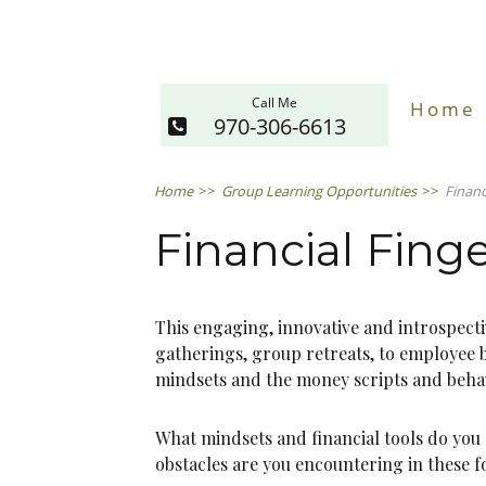
Call Me
Home
970-306-6613
Home
>>
Group Learning Opportunities
>>
Financ
Financial Finge
This engaging, innovative and introspec
gatherings, group retreats, to employee b
mindsets and the money scripts and behav
What mindsets and financial tools do you h
obstacles are you encountering in these f