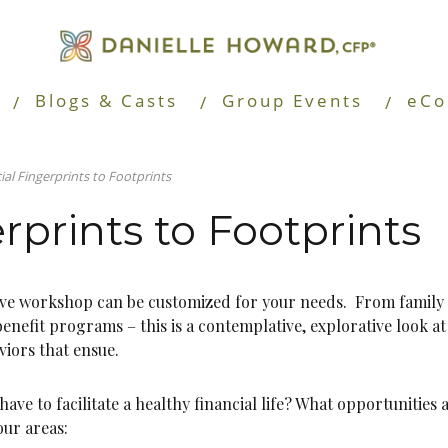
Blogs & Casts
Group Events
eCo
ial Fingerprints to Footprints
rprints to Footprints
tive workshop can be customized for your needs. From family
enefit programs – this is a contemplative, explorative look a
iors that ensue.
ave to facilitate a healthy financial life? What opportunities 
our areas: