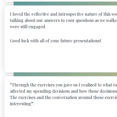
I loved the reflective and introspective nature of this 
talking about our answers to your questions as we walk
were still engaged.
Good luck with all of your future presentations!
“Through the exercises you gave us I realized to what e
affected my spending decisions and how those decisions
The exercises and the conversation around those exerc
interesting”.