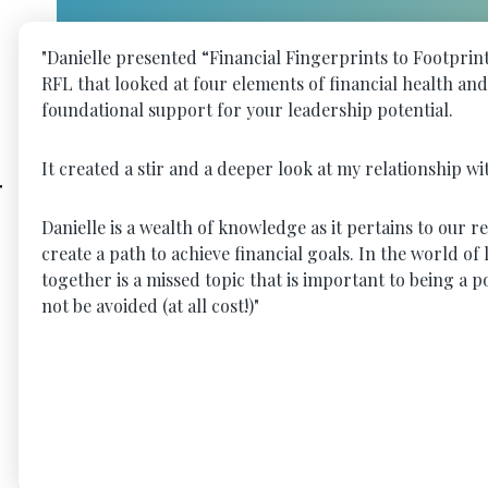
"Danielle presented “Financial Fingerprints to Footpri
RFL that looked at four elements of financial health an
foundational support for your leadership potential.
It created a stir and a deeper look at my relationship w
r
Danielle is a wealth of knowledge as it pertains to our 
create a path to achieve financial goals. In the world o
together is a missed topic that is important to being a
not be avoided (at all cost!)"