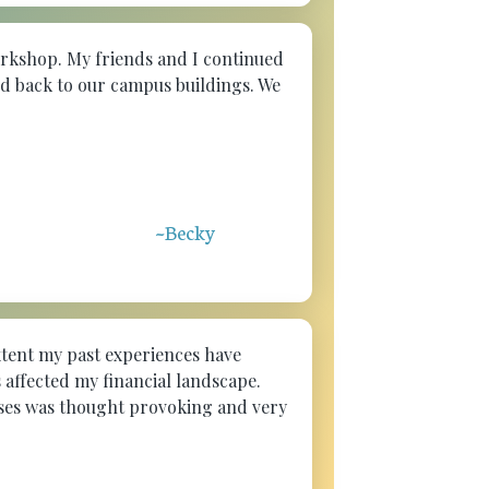
workshop. My friends and I continued
ed back to our campus buildings. We
~Becky
xtent my past experiences have
 affected my financial landscape.
ises was thought provoking and very