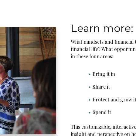
Learn more:
What mindsets and financial to
financial life? What opportun
in these four areas:
Bring it in
Share it
Protect and grow it
Spend it
This customizable, interactiv
insight and perspective on ho