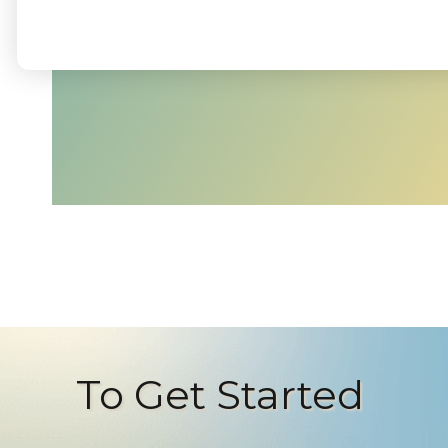
To Get Started