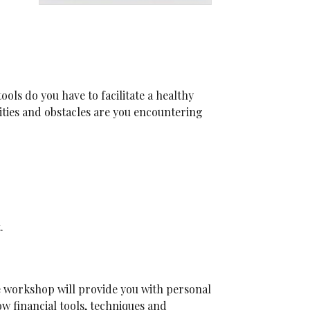
ols do you have to facilitate a healthy
ities and obstacles are you encountering
.
e workshop will provide you with personal
w financial tools, techniques and