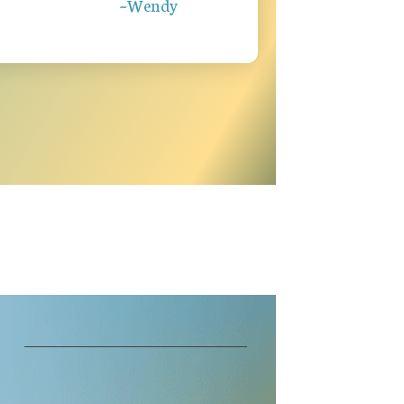
~Wendy