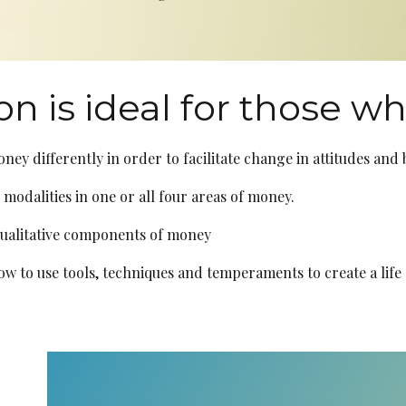
on is ideal for those w
oney differently in order to facilitate change in attitudes and
 modalities in one or all four areas of money.
qualitative components of money
 to use tools, techniques and temperaments to create a life 