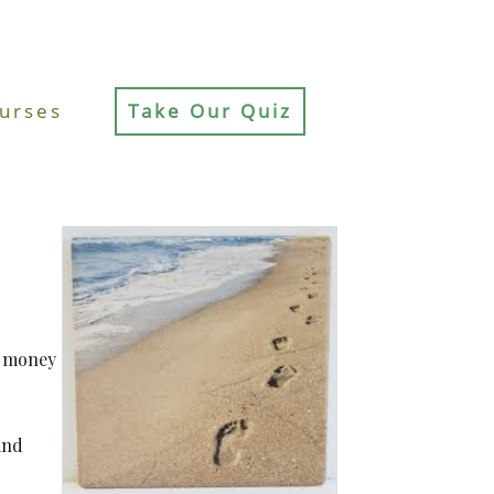
urses
Take Our Quiz
t money
and