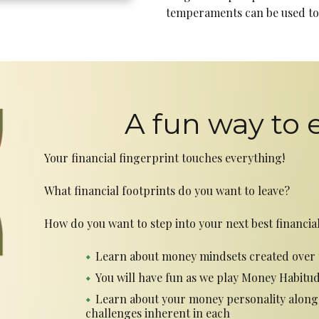
temperaments can be used to 
A fun way to 
Your financial fingerprint touches everything!
What financial footprints do you want to leave?
How do you want to step into your next best financial
Learn about money mindsets created over 
You will have fun as we play Money Habitu
Learn about your money personality along
challenges inherent in each