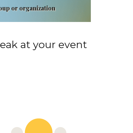
roup or organization
peak at your event