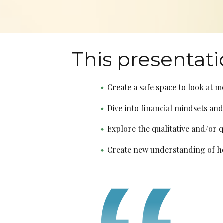
This presentati
Create a safe space to look at m
Dive into financial mindsets and
Explore the qualitative and/or 
Create new understanding of how