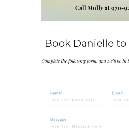
Call Molly at 970-9
Book Danielle to 
Complete the following form, and we’ll be in 
Name*
Email*
Message