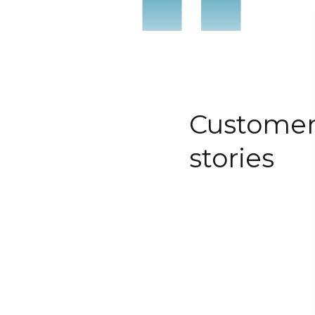
“
Custome
stories