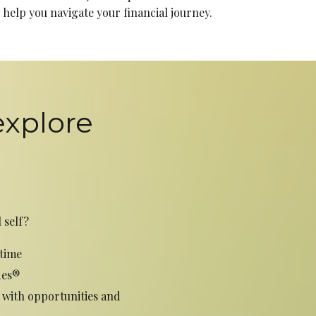
help you navigate your financial journey.
explore
 self?
time
des®
 with opportunities and