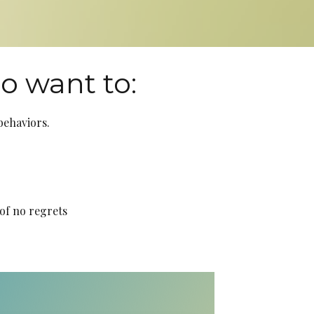
ho want to:
 behaviors.
of no regrets