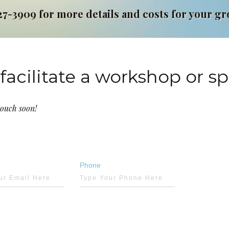
27-3909 for more details and costs for your g
facilitate a workshop or s
touch soon!
Phone