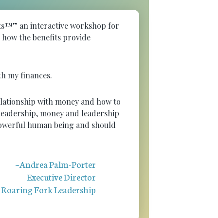
nts™” an interactive workshop for
d how the benefits provide
ith my finances.
relationship with money and how to
f leadership, money and leadership
 powerful human being and should
~Andrea Palm-Porter
Executive Director
Roaring Fork Leadership