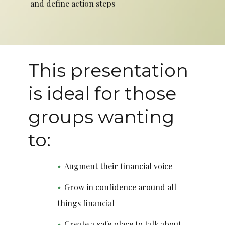
and define action steps
This presentation
is ideal for those
groups wanting
to:
Augment their financial voice
Grow in confidence around all
things financial
Create a safe place to talk about