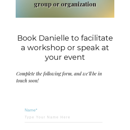
group or organization
Book Danielle to facilitate
a workshop or speak at
your event
Complete the following form, and we’ll be in
touch soon!
Name*