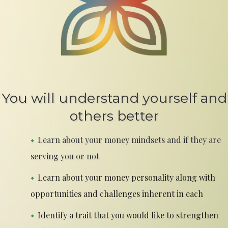
You will understand yourself and
others better
Learn about your money mindsets and if they are
serving you or not
Learn about your money personality along with
opportunities and challenges inherent in each
Identify a trait that you would like to strengthen