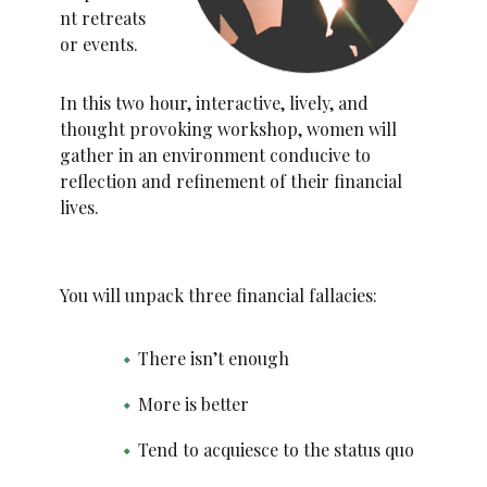
nt retreats
or events.
In this two hour, interactive, lively, and
thought provoking workshop, women will
gather in an environment conducive to
reflection and refinement of their financial
lives.
You will unpack three financial fallacies:
There isn’t enough
More is better
Tend to acquiesce to the status quo