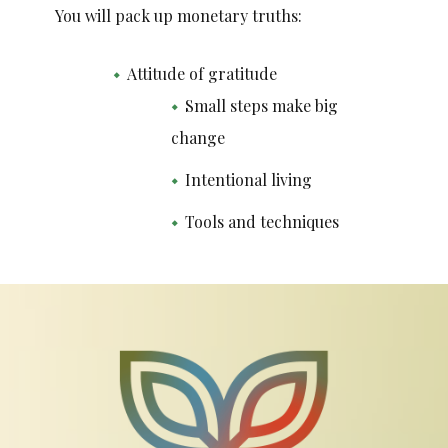
You will pack up monetary truths:
Attitude of gratitude
Small steps make big
change
Intentional living
Tools and techniques