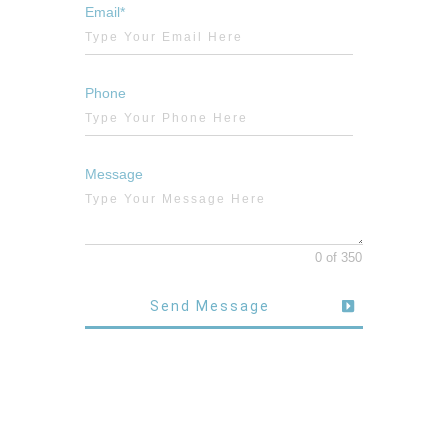
Email*
Phone
Message
0 of 350
Send Message