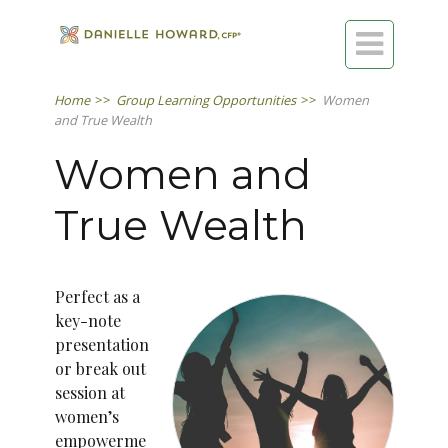

Home
>>
Group Learning Opportunities
>>
Women
and True Wealth
Women and
True Wealth
Perfect as a
key-note
presentation
or break out
session at
women’s
empowerme