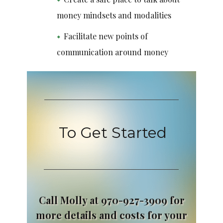
money mindsets and modalities
Facilitate new points of
communication around money
To Get Started
Call Molly at 970-927-3909 for
more details and costs for your