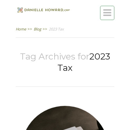

Home
>>
Blog
>>
2023 Tax
Tag Archives for
2023
Tax