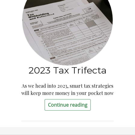
2023 Tax Trifecta
As we head into 2023, smart tax strategies
will keep more money in your pocket now
Continue reading