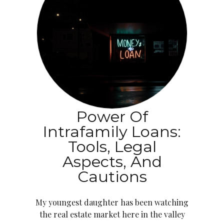
Power Of
Intrafamily Loans:
Tools, Legal
Aspects, And
Cautions
My youngest daughter has been watching
the real estate market here in the valley