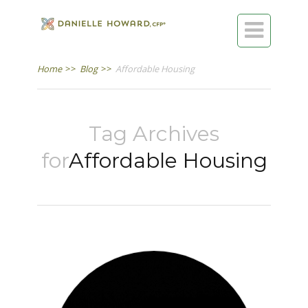

Home
>>
Blog
>>
Affordable Housing
Tag Archives
for
Affordable Housing