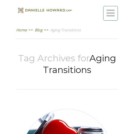

Home
>>
Blog
>>
Aging Transitions
Tag Archives for
Aging
Transitions