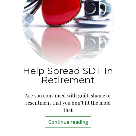
Help Spread SDT In
Retirement
Are you consumed with guilt, shame or
resentment that you don’t fit the mold
that
Continue reading