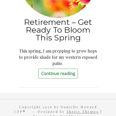
Retirement – Get
Ready To Bloom
This Spring
This spring, I am prepping to grow hops
to provide shade for my western exposed
patio.
Continue reading
Copyright 2026 by Danielle Howard
CFP®. - Designed by
Thrive Themes
|