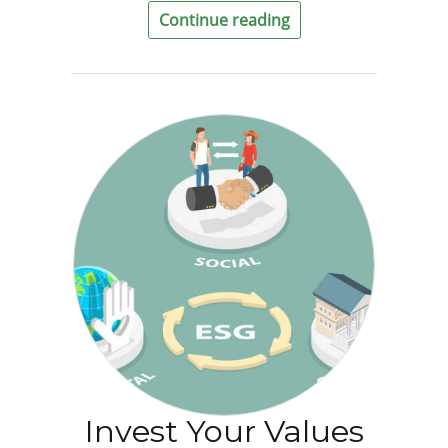
Continue reading
Invest Your Values