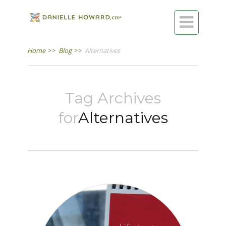

Home
>>
Blog
>>
Alternatives
Tag Archives
for
Alternatives