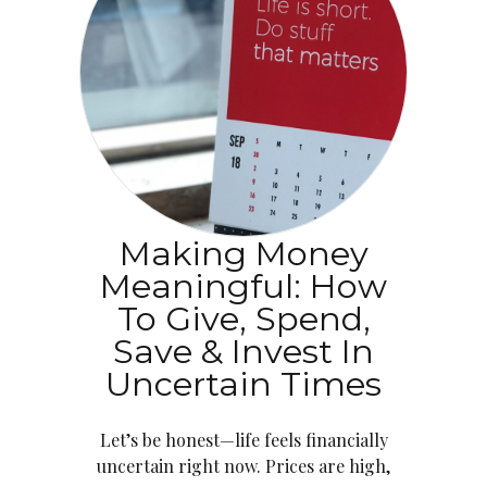
Making Money
Meaningful: How
To Give, Spend,
Save & Invest In
Uncertain Times
Let’s be honest—life feels financially
uncertain right now. Prices are high,