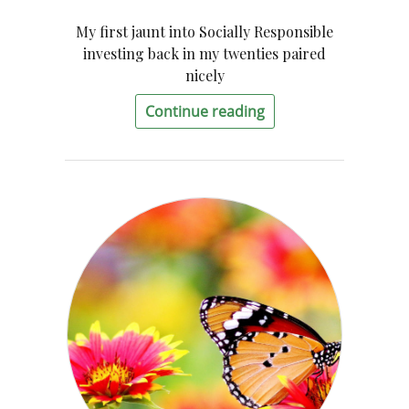
My first jaunt into Socially Responsible
investing back in my twenties paired
nicely
Continue reading