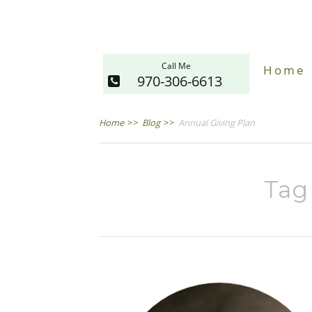
Call Me
Home
970-306-6613
Home
>>
Blog
>>
Annual Giving Plan
Tag 