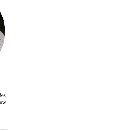
ies
now