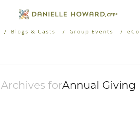
Blogs & Casts
Group Events
eCo
Archives for
Annual Giving 