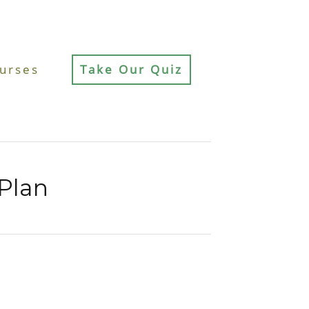
urses
Take Our Quiz
Plan