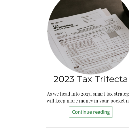
2023 Tax Trifecta
As we head into 2023, smart tax strateg
will keep more money in your pocket 
Continue reading