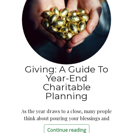
Giving: A Guide To
Year-End
Charitable
Planning
As the year draws to a close, many people
think about pouring your blessings and
Continue reading