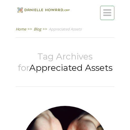

Home
>>
Blog
>>
Appreciated Assets
Tag Archives
for
Appreciated Assets