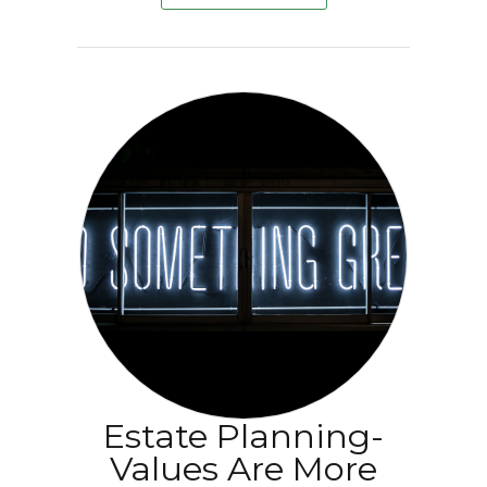
Estate Planning-
Values Are More