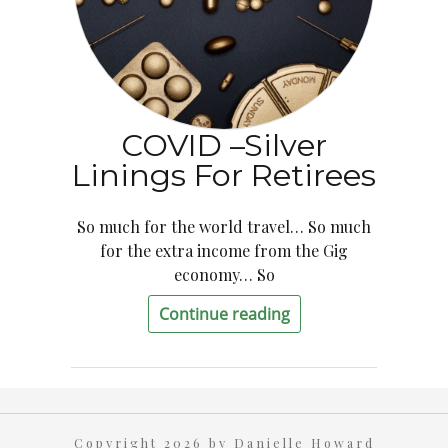
COVID –Silver
Linings For Retirees
So much for the world travel… So much
for the extra income from the Gig
economy… So
Continue reading
Copyright 2026 by Danielle Howard