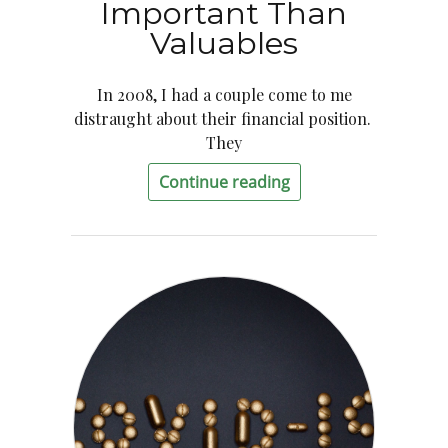
Important Than
Valuables
In 2008, I had a couple come to me
distraught about their financial position.
They
Continue reading