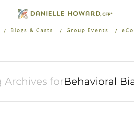
Blogs & Casts
Group Events
eCo
 Archives for
Behavioral Bi