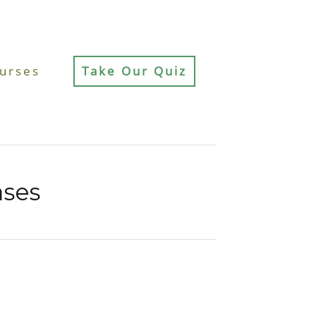
urses
Take Our Quiz
ases