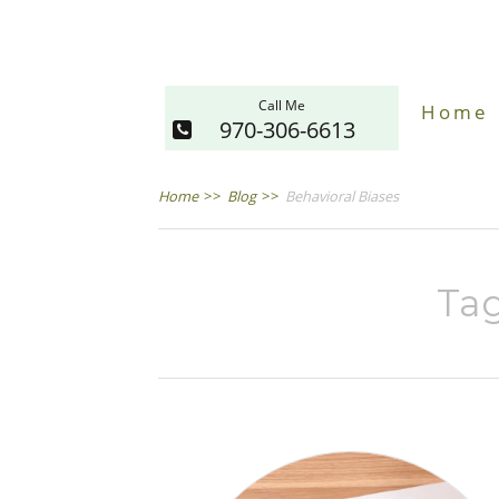
Call Me
Home
970-306-6613
Home
>>
Blog
>>
Behavioral Biases
Tag