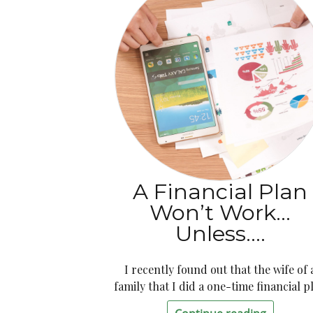
A Financial Plan
Won’t Work…
Unless….
I recently found out that the wife of 
family that I did a one-time financial p