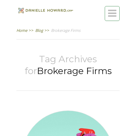

Home
>>
Blog
>>
Brokerage Firms
Tag Archives
for
Brokerage Firms