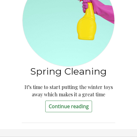
Spring Cleaning
It’s time to start putting the winter toys
away which makes it a great time
Continue reading