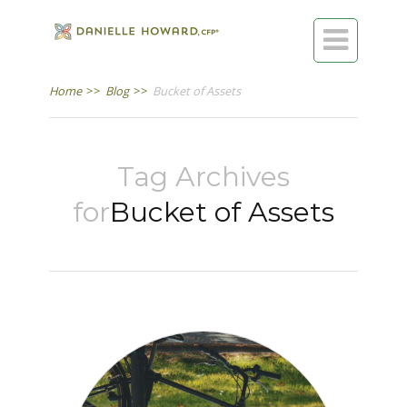

Home
>>
Blog
>>
Bucket of Assets
Tag Archives
for
Bucket of Assets