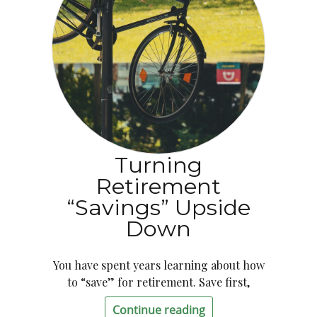
Turning
Retirement
“Savings” Upside
Down
You have spent years learning about how
to “save” for retirement. Save first,
Continue reading