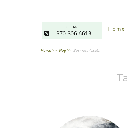
Call Me
Home
970-306-6613
Home
>>
Blog
>>
Business Assets
Ta