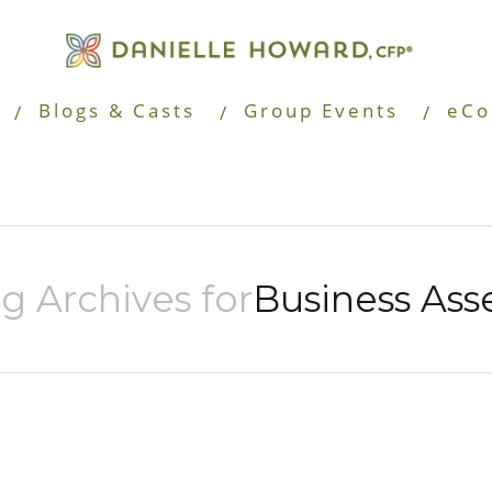
Blogs & Casts
Group Events
eCo
g Archives for
Business Ass