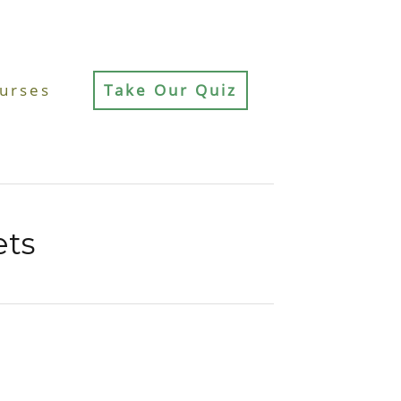
urses
Take Our Quiz
ets