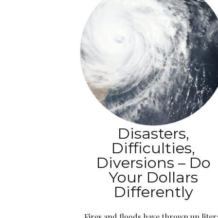
Disasters,
Difficulties,
Diversions – Do
Your Dollars
Differently
Fires and floods have thrown up liter