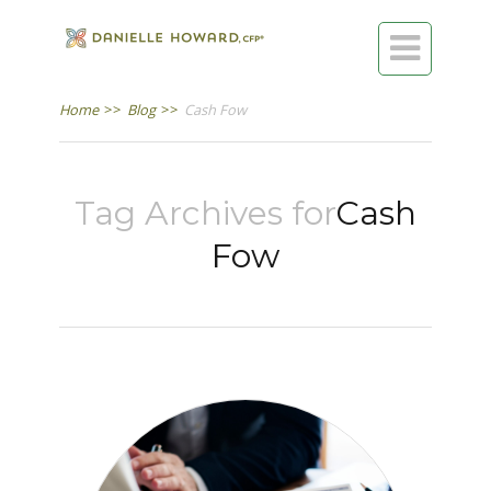

Home
>>
Blog
>>
Cash Fow
Tag Archives for
Cash
Fow