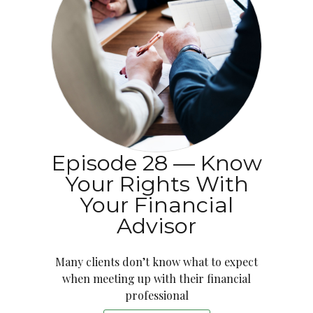
Episode 28 — Know
Your Rights With
Your Financial
Advisor
Many clients don’t know what to expect
when meeting up with their financial
professional