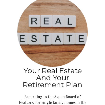
Your Real Estate
And Your
Retirement Plan
According to the Aspen Board of
Realtors, for single family homes in the