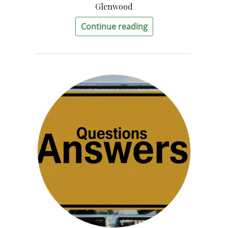
Glenwood
Continue reading