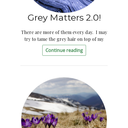
Grey Matters 2.0!
There are more of them every day. I may
try to tame the grey hair on top of my
Continue reading