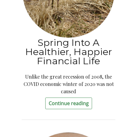
Spring Into A
Healthier, Happier
Financial Life
Unlike the great recession of 2008, the
COVID economic winter of 2020 was not
caused
Continue reading