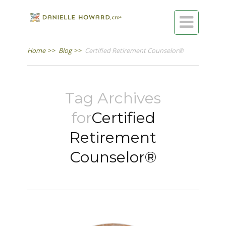

Home
>>
Blog
>>
Certified Retirement Counselor®
Tag Archives
for
Certified
Retirement
Counselor®