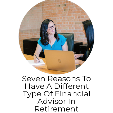
Seven Reasons To
Have A Different
Type Of Financial
Advisor In
Retirement