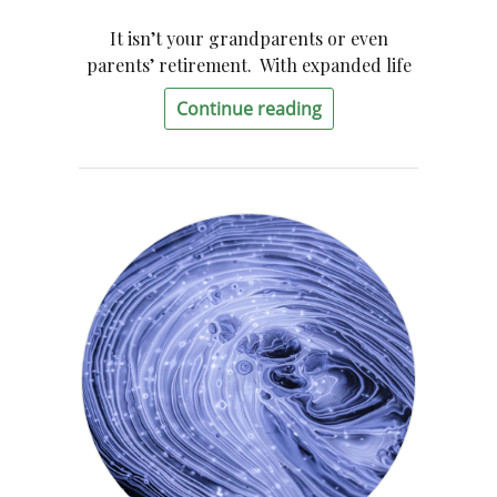
It isn’t your grandparents or even
parents’ retirement. With expanded life
Continue reading