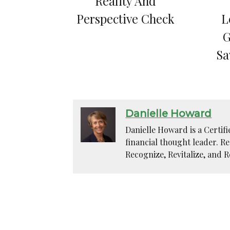
Reality And
Perspective Check
L
G
Sa
Danielle Howard
Danielle Howard is a Certif
financial thought leader. R
Recognize, Revitalize, and R