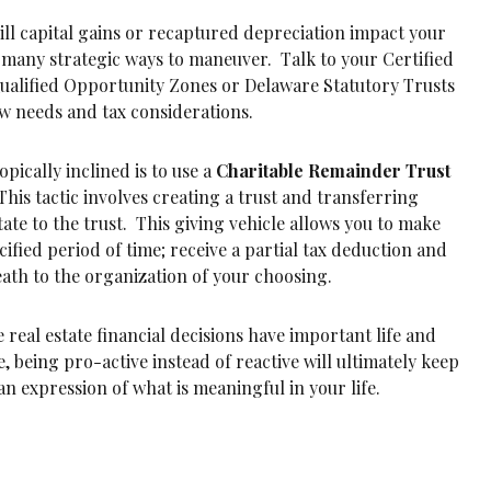
ill capital gains or recaptured depreciation impact your
 many strategic ways to maneuver. Talk to your Certified
Qualified Opportunity Zones or Delaware Statutory Trusts
low needs and tax considerations.
pically inclined is to use a
Charitable Remainder Trust
This tactic involves creating a trust and transferring
tate to the trust. This giving vehicle allows you to make
cified period of time; receive a partial tax deduction and
ath to the organization of your choosing.
e real estate financial decisions have important life and
, being pro-active instead of reactive will ultimately keep
n expression of what is meaningful in your life.