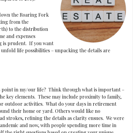
d down the Roaring Fork
fting from the
th) to the distribution
ime and expenses
g is prudent. If you want
 unfold life possibilities – unpacking the details are
s point in my/our life? Think through what is important –
 the key elements. These may include proximity to family,
or outdoor activities. What do your days in retirement
ound their home or yard. Others would like no
d strokes, refining the details as clarity ensues. We were
 pandemic and now, with people spending more time in
lf the right questions based on creating your unique