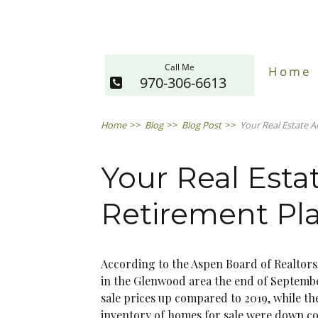
Call Me
Home
970-306-6613
Home
>>
Blog
>>
Blog Post
>>
Your Real Estate 
Your Real Esta
Retirement Pl
According to the Aspen Board of Realtors,
in the Glenwood area the end of Septembe
sale prices up compared to 2019, while th
inventory of homes for sale were down c