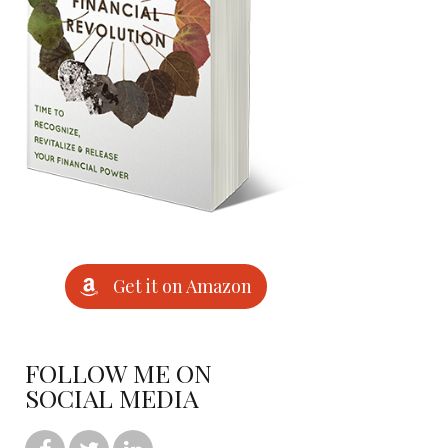
Get it on Amazon
FOLLOW ME ON
SOCIAL MEDIA