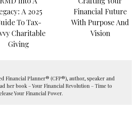
RMD Into A
Crafting Your
egacy: A 2025
Financial Future
uide To Tax-
With Purpose And
vvy Charitable
Vision
Giving
ied Financial Planner® (CFP®), author, speaker and
ead her book – Your Financial Revolution – Time to
elease Your Financial Power.