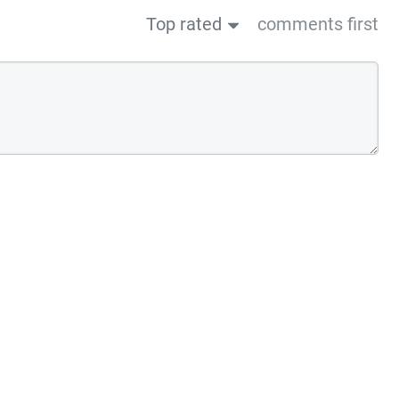
Top rated
comments first
us post
Next post→