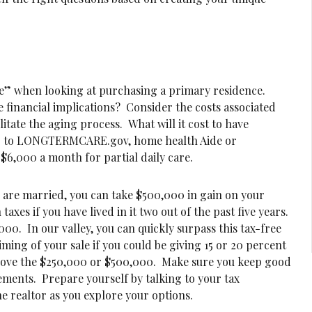
ace” when looking at purchasing a primary residence.
he financial implications? Consider the costs associated
litate the aging process. What will it cost to have
 to LONGTERMCARE.gov, home health Aide or
6,000 a month for partial daily care.
ou are married, you can take $500,000 in gain on your
xes if you have lived in it two out of the past five years.
0,000. In our valley, you can quickly surpass this tax-free
ming of your sale if you could be giving 15 or 20 percent
bove the $250,000 or $500,000. Make sure you keep good
ements. Prepare yourself by talking to your tax
he realtor as you explore your options.