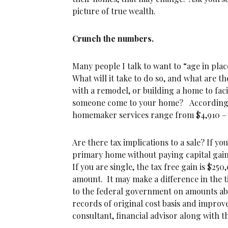
picture of true wealth.
Crunch the numbers.
Many people I talk to want to “age in pl
What will it take to do so, and what are t
with a remodel, or building a home to faci
someone come to your home? According
homemaker services range from $4,910 – $
Are there tax implications to a sale? If y
primary home without paying capital gain ta
If you are single, the tax free gain is $25
amount. It may make a difference in the ti
to the federal government on amounts a
records of original cost basis and improv
consultant, financial advisor along with t