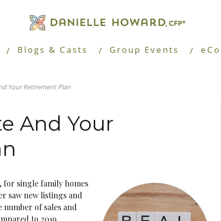
Blogs & Casts
Group Events
eCo
And Your Retirement Plan
te And Your
an
 for single family homes
r saw new listings and
e number of sales and
ompared to 2019.