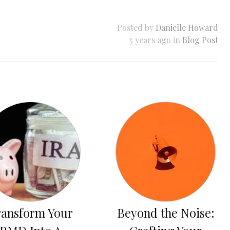
Posted by
Danielle Howard
5 years ago in
Blog Post
ransform Your
Beyond the Noise: