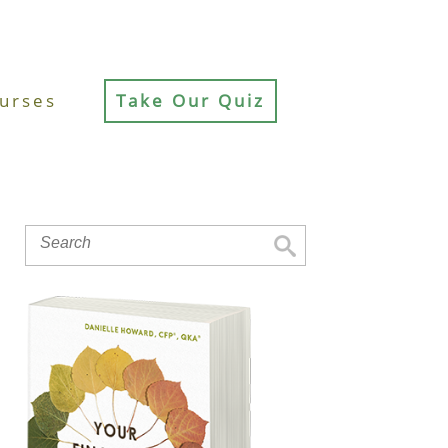
urses
Take Our Quiz