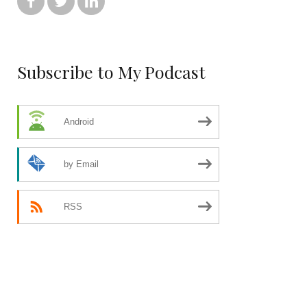



Subscribe to My Podcast
Android
by Email
RSS