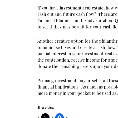
If you have
investment real estate
, how w
cash out and future cash flow? There are
Financial Planner and tax advisor about 
to see if they may be a fit for your cash f
Another creative option for the philanthro
to minimize taxes and create a cash flow. 
partial interest in your investment real es
the contribution, receive income for a spe
donate the remaining assets upon your de
Primary, investment, buy or sell – all thes
financial implications. As much as possible
more money in your pocket to be used as a
Share this: