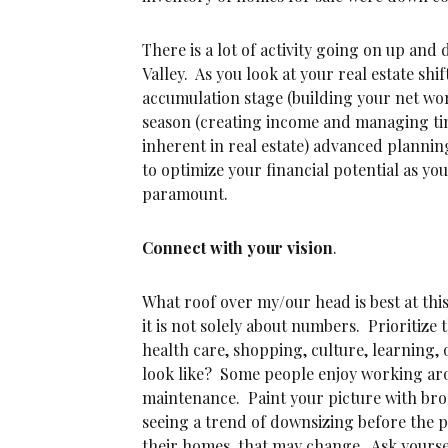
There is a lot of activity going on up an
Valley. As you look at your real estate shi
accumulation stage (building your net wor
season (creating income and managing t
inherent in real estate) advanced plannin
to optimize your financial potential as you
paramount.
Connect with your vision
.
What roof over my/our head is best at thi
it is not solely about numbers. Prioritize
health care, shopping, culture, learning, 
look like? Some people enjoy working ar
maintenance. Paint your picture with broa
seeing a trend of downsizing before the
their homes, that may change. Ask yourse