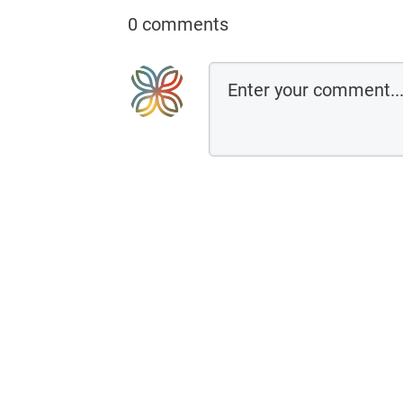
0 comments
←Previo