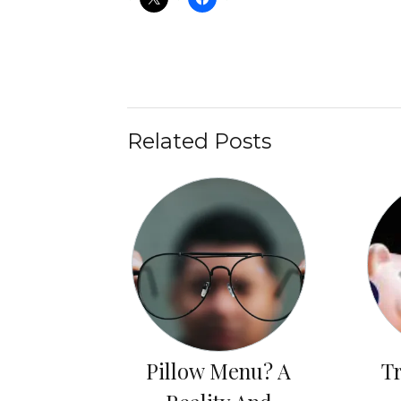
Related Posts
Pillow Menu? A
T