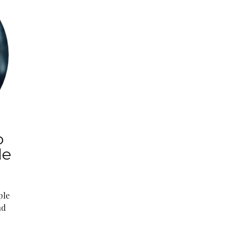
o
le
ple
nd