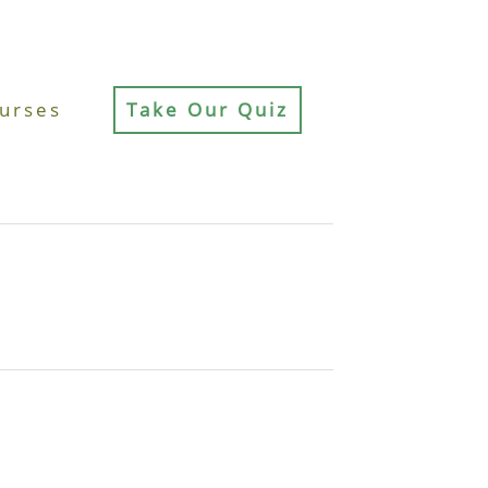
urses
Take Our Quiz