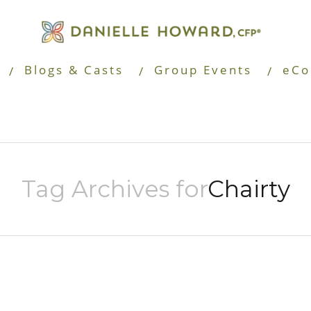
Blogs & Casts
Group Events
eCo
Tag Archives for
Chairty