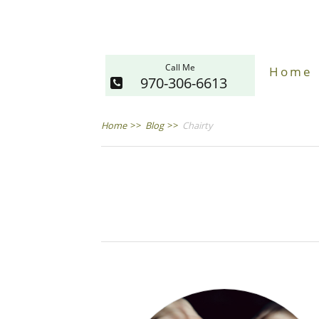
Call Me
Home
970-306-6613
Home
>>
Blog
>>
Chairty