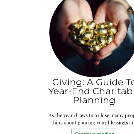
Giving: A Guide T
Year-End Charitab
Planning
As the year draws to a close, many peo
think about pouring your blessings a