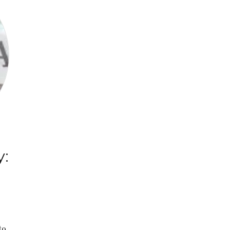
y:
g
to