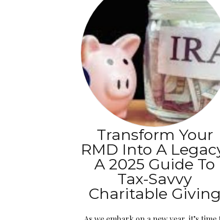
Transform Your
RMD Into A Legac
A 2025 Guide To
Tax-Savvy
Charitable Givin
As we embark on a new year, it’s time 