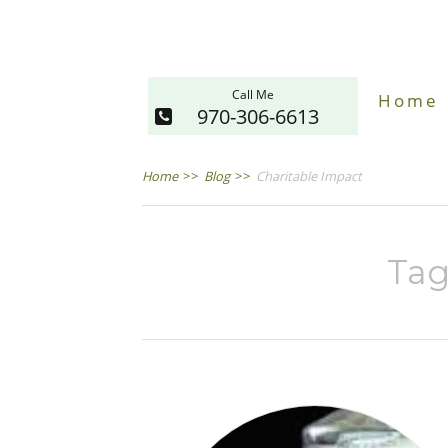
Call Me
Home
970-306-6613
Home
>>
Blog
>>
Charitable Impact
Tag