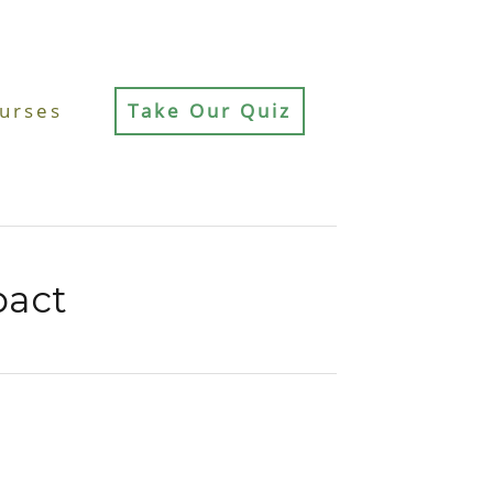
urses
Take Our Quiz
pact