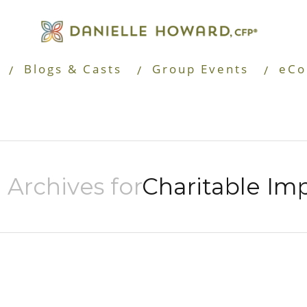
Blogs & Casts
Group Events
eCo
 Archives for
Charitable Im