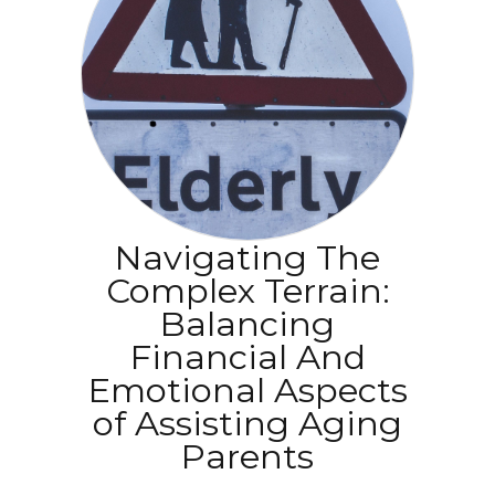
Navigating The
Complex Terrain:
Balancing
Financial And
Emotional Aspects
of Assisting Aging
Parents