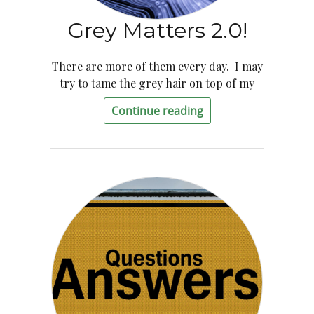
Grey Matters 2.0!
There are more of them every day. I may
try to tame the grey hair on top of my
Continue reading