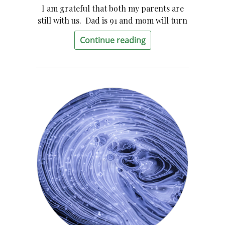
I am grateful that both my parents are
still with us. Dad is 91 and mom will turn
Continue reading