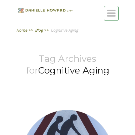

Home
>>
Blog
>>
Cognitive Aging
Tag Archives
for
Cognitive Aging