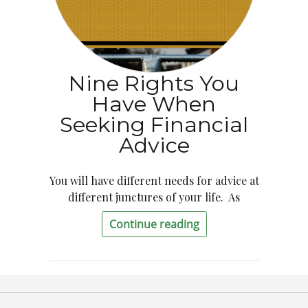
Nine Rights You
Have When
Seeking Financial
Advice
You will have different needs for advice at
different junctures of your life. As
Continue reading