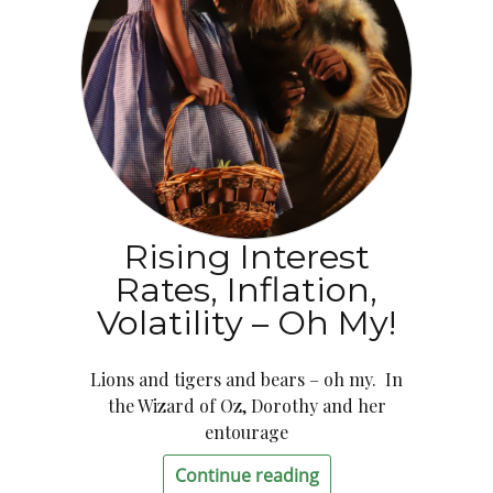
Rising Interest
Rates, Inflation,
Volatility – Oh My!
Lions and tigers and bears – oh my. In
the Wizard of Oz, Dorothy and her
entourage
Continue reading