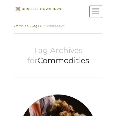

Home
>>
Blog
>>
Commodities
Tag Archives
for
Commodities