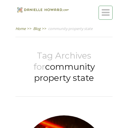

Home
>>
Blog
>>
community property state
Tag Archives
for
community
property state