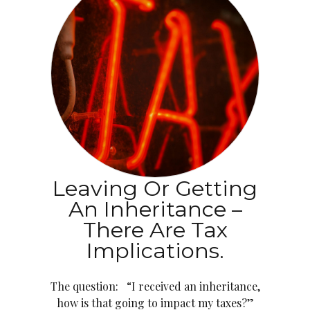
Leaving Or Getting
An Inheritance –
There Are Tax
Implications.
The question: “I received an inheritance,
how is that going to impact my taxes?”