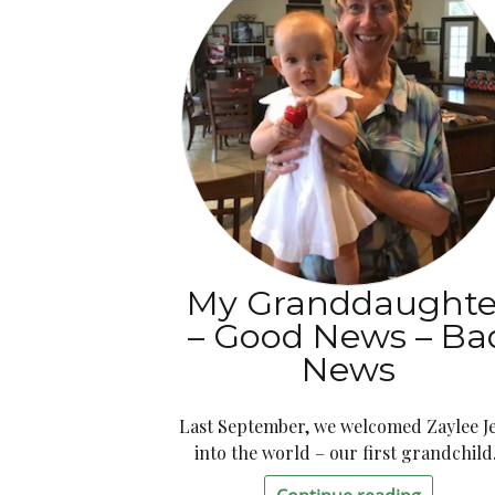
My Granddaughte
– Good News – Ba
News
Last September, we welcomed Zaylee J
into the world – our first grandchild