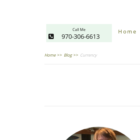
Call Me
Home
970-306-6613
Home
>>
Blog
>>
Currency