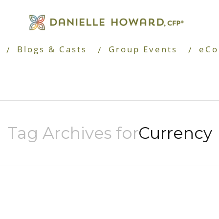
Blogs & Casts
Group Events
eCo
Tag Archives for
Currency