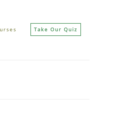
urses
Take Our Quiz