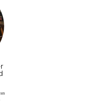
r
d
ean
.