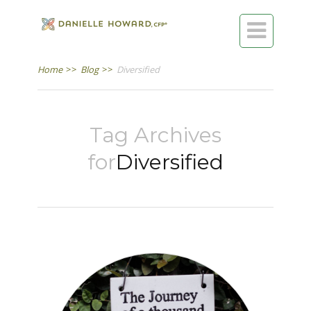

Home
>>
Blog
>>
Diversified
Tag Archives
for
Diversified