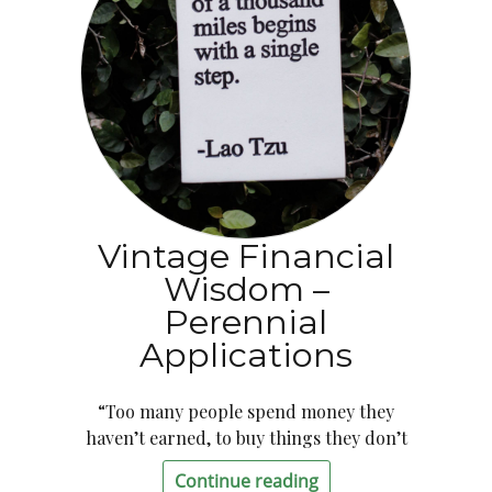
Vintage Financial
Wisdom –
Perennial
Applications
“Too many people spend money they
haven’t earned, to buy things they don’t
Continue reading