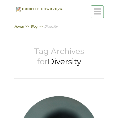

Home
>>
Blog
>>
Diversity
Tag Archives
for
Diversity