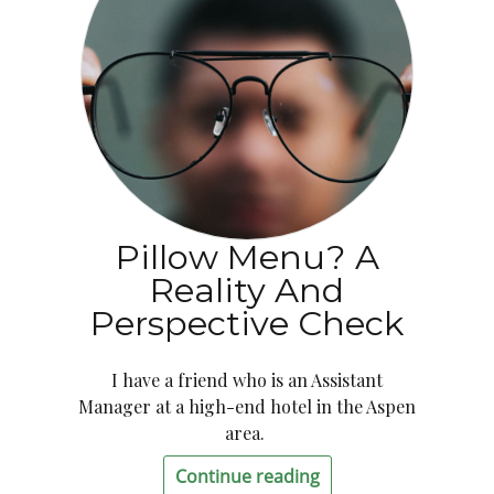
Pillow Menu? A
Reality And
Perspective Check
I have a friend who is an Assistant
Manager at a high-end hotel in the Aspen
area.
Continue reading