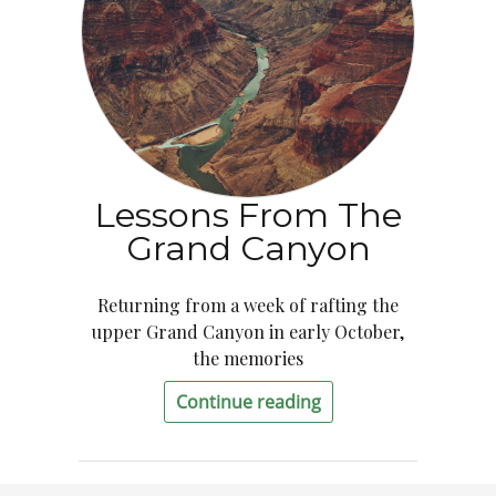
Lessons From The
Grand Canyon
Returning from a week of rafting the
upper Grand Canyon in early October,
the memories
Continue reading