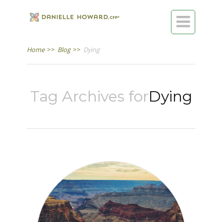

Home
>>
Blog
>>
Dying
Tag Archives for
Dying