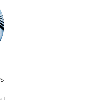
:
ns
ial