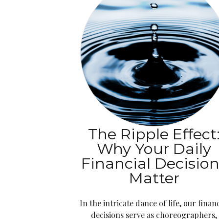
The Ripple Effect
Why Your Daily
Financial Decisio
Matter
In the intricate dance of life, our financ
decisions serve as choreographers,