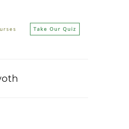
urses
Take Our Quiz
woth