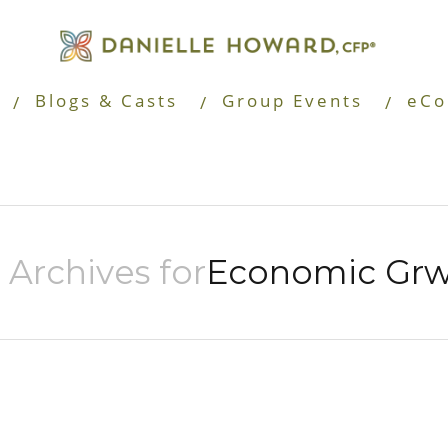
Blogs & Casts
Group Events
eCo
 Archives for
Economic Gr