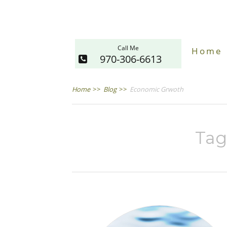
Call Me
Home
970-306-6613
Home
>>
Blog
>>
Economic Grwoth
Tag